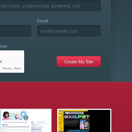
Email
uman