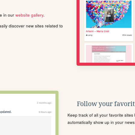
le in our
website gallery
.
ily discover new sites related to
Follow your favorite
Keep track of all your favorite site
automatically show up in your news f