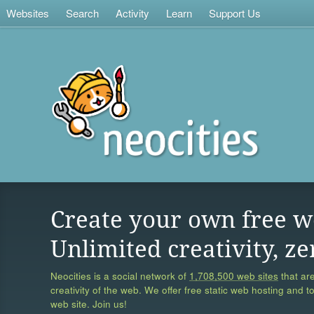
Websites
Search
Activity
Learn
Support Us
Create your own free w
Unlimited creativity, ze
Neocities is a social network of
1,708,500 web sites
that are
creativity of the web. We offer free static web hosting and t
web site. Join us!