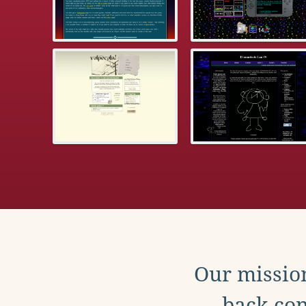
Our mission
back con