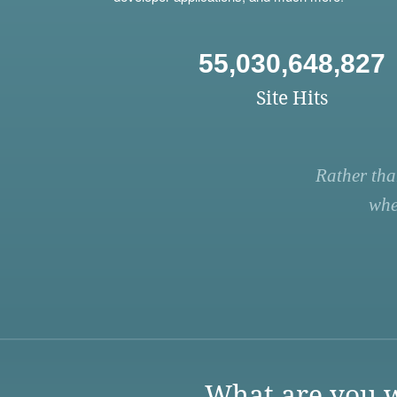
55,030,648,827
Site Hits
Rather tha
whe
What are you w