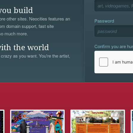
you build
re other sites. Neocities features an
Password
om domain support, fast site
 so much more.
Confirm you are h
ith the world
 crazy as you want. You're the artist,