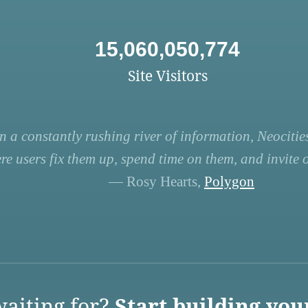
15,060,050,774
Site Visitors
n a constantly rushing river of information, Neocities
re users fix them up, spend time on them, and invite ot
— Rosy Hearts,
Polygon
aiting for?
Start building you