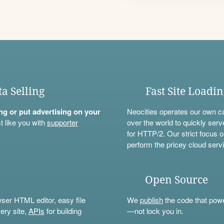
ta Selling
Fast Site Loadi
ning or put advertising on your
Neocities operates our own c
t like you with
supporter
over the world to quickly serv
for HTTP/2. Our strict focus o
perform the pricey cloud servi
Open Source
wser HTML editor, easy file
We
publish
the code that power
ery site,
APIs
for building
—not lock you in.