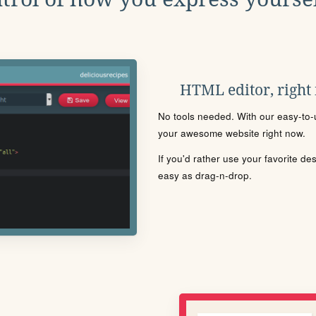
HTML editor, right
No tools needed. With our easy-to-u
your awesome website right now.
If you'd rather use your favorite de
easy as drag-n-drop.