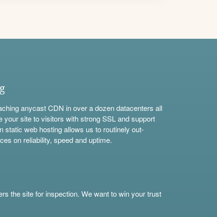
ng
aching anycast CDN in over a dozen datacenters all
e your site to visitors with strong SSL and support
n static web hosting allows us to routinely out-
ces on reliability, speed and uptime.
s the site for inspection. We want to win your trust