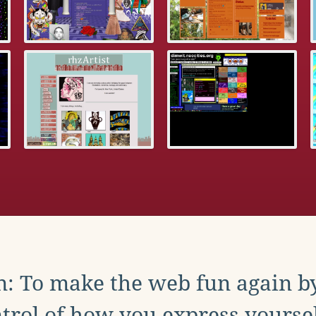
: To make the web fun again b
trol of how you express yoursel