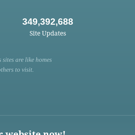
349,392,688
Site Updates
 sites are like homes
hers to visit.
r website now!