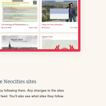
 Neocities sites
s by following them. Any changes to the sites
eed. You'll also see what sites they follow.