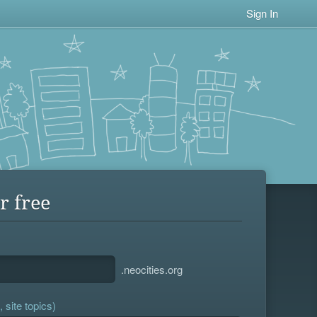
Sign In
r free
.neocities.org
 site topics)