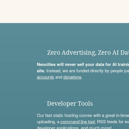
Zero Advertising, Zero AI Da
Neocities will never sell your data for AI trai
site.
Instead, we are funded directly by people jus
accounts
and
donations
.
Developer Tools
Our fast static hosting comes with a great in-bro
uploading, a
command line tool
, RSS feeds for ev
developer applications, and much more!