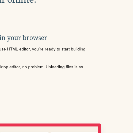
 in your browser
se HTML editor, you're ready to start building
sktop editor, no problem. Uploading files is as