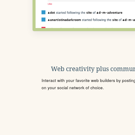
Web creativity plus commun
Interact with your favorite web builders by posti
on your social network of choice.