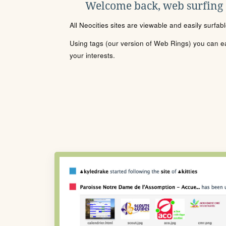
Welcome back, web surfing
All Neocities sites are viewable and easily surfab
Using tags (our version of Web Rings) you can eas
your interests.