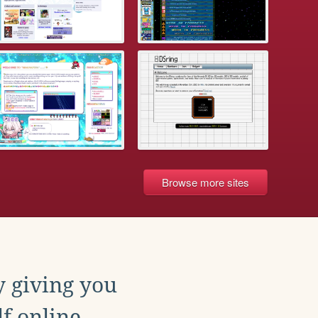
Browse more sites
y giving you
f online.