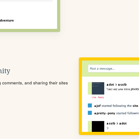
ity
ng comments, and sharing their sites