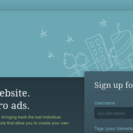
Sign up fo
ebsite.
Username
ro ads.
 bringing back the lost individual
ools that allow you to create your own
Tags (your interests,