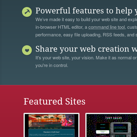
Powerful features to help 
We’ve made it easy to build your web site and explo
in-browser HTML editor, a
command line tool
, cust
performance, easy file uploading, RSS feeds, and
Share your web creation w
It's your web site, your vision. Make it as normal or
you're in control.
Featured Sites