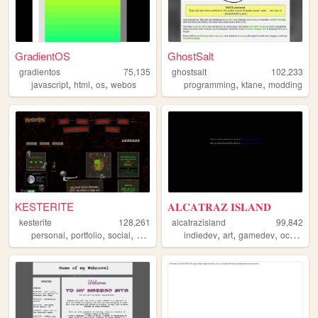
GradientOS
GhostSalt
gradientos
75,135
ghostsalt
102,233
,
,
,
,
,
javascript
html
os
webos
programming
ktane
modding
KESTERITE
𝐀𝐋𝐂𝐀𝐓𝐑𝐀𝐙 𝐈𝐒𝐋𝐀𝐍𝐃
kesterite
128,261
alcatrazisland
99,842
,
,
,
,
,
,
,
,
personal
portfolio
social
art
cyberpunk
indiedev
art
gamedev
ocs
did