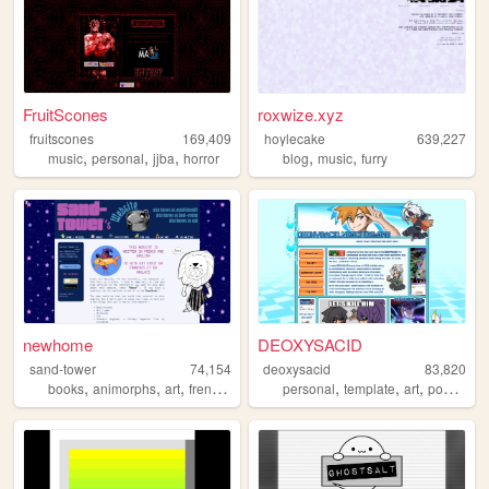
FruitScones
roxwize.xyz
fruitscones
169,409
hoylecake
639,227
,
,
,
,
,
music
personal
jjba
horror
blog
music
furry
newhome
DEOXYSACID
sand-tower
74,154
deoxysacid
83,820
,
,
,
,
,
,
,
books
animorphs
art
french
personal
personal
template
art
pokemon