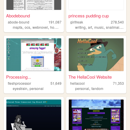
Abodebound
princess pudding cup
abode-bound
191,087
girlfreak
278,540
,
,
,
,
,
,
,
,
mspfa
ocs
webnovel
homestuck
writing
writing
art
music
snailmail
lesb
Processing...
The HellaCool Website
fleshprocessor
51,649
hellacool
71,353
,
,
eyestrain
personal
personal
fandom