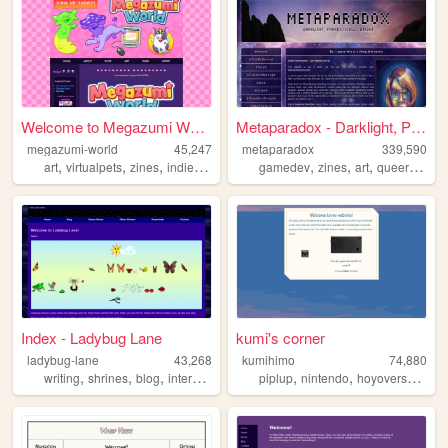
Welcome to Megazumi World!
Metaparadox - Darklight, Par...
megazumi-world
45,247
metaparadox
339,590
,
,
,
,
,
,
,
,
art
virtualpets
zines
indiedev
gachapon
gamedev
zines
art
queer
perso
Index - Ladybug Lane
kumi's corner
ladybug-lane
43,268
kumihimo
74,880
,
,
,
,
,
,
,
writing
shrines
blog
internet
nostalgia
piplup
nintendo
hoyoverse
vid