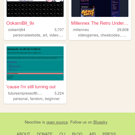
OokamiBit_9x
Millennex The Retro Undergro...
ookamij64
5,707
millennex
29,608
,
,
,
,
,
,
personalwebsite
art
videogames
sonicthehedgehog
videogames
cheatcodes
pokemon
nostalg
'cause i'm still turning out
f
utureempressoftheuniverse
5,224
,
,
personal
fandom
beginner
Neocities
is
open source
. Follow us on
Bluesky
ABOUT
DONATE
CLI
BLOG
API
PRESS