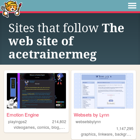
Sites that follow
The
web site of
acetrainermeg
Emotion Engine
Websets by Lynn
playingps2
214,802
websetsbylynn
,
,
,
,
videogames
comics
blog
anime
otaku
1,147,295
,
,
,
graphics
linkware
backgrounds