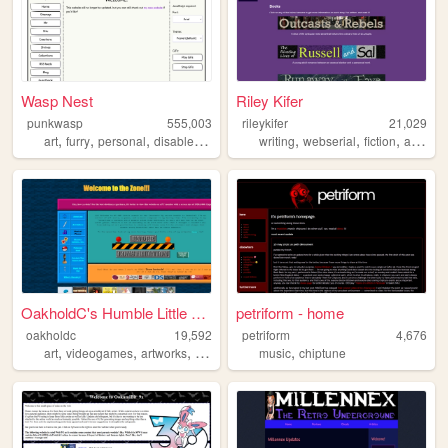
Wasp Nest
Riley Kifer
punkwasp
555,003
rileykifer
21,029
,
,
,
,
,
,
,
,
art
furry
personal
disabled
lgbt
writing
webserial
fiction
author
OakholdC's Humble Little Cor...
petriform - home
oakholdc
19,592
petriform
4,676
,
,
,
,
art
videogames
artworks
pokemon
music
chiptune