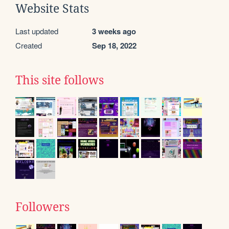
Website Stats
Last updated
3 weeks ago
Created
Sep 18, 2022
This site follows
Followers