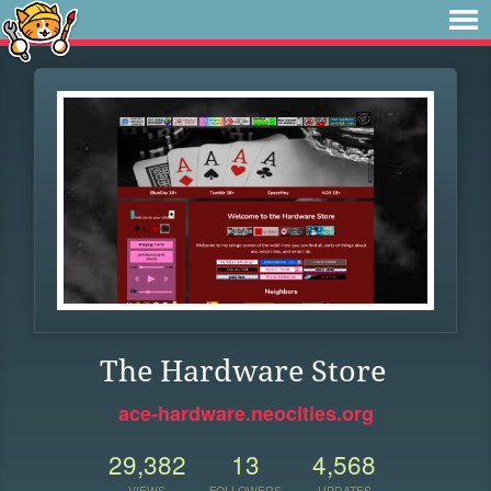
The Hardware Store
ace-hardware.neocities.org
29,382
13
4,568
VIEWS
FOLLOWERS
UPDATES