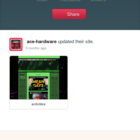
Share
ace-hardware
updated their site.
5 months ago
activities