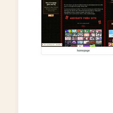
homepage