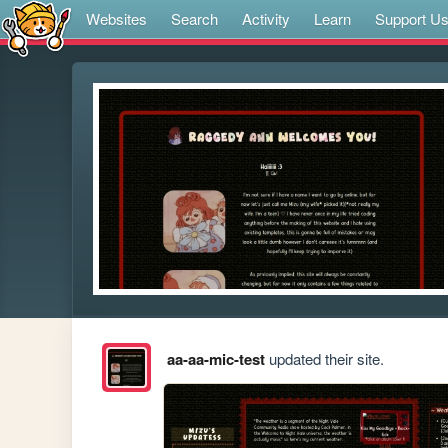
Websites
Search
Activity
Learn
Support U
aa-aa-mic-test
updated their site.