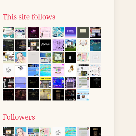
This site follows
Followers