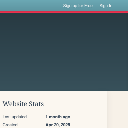
Sign up for Free
Sign In
Website Stats
Last updated
1 month ago
Created
Apr 20, 2025