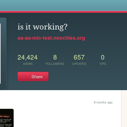
s
is it working?
aa-aa-mic-test.neocities.org
24,424
8
657
0
VIEWS
FOLLOWERS
UPDATES
TIPS
Share
8 months ago