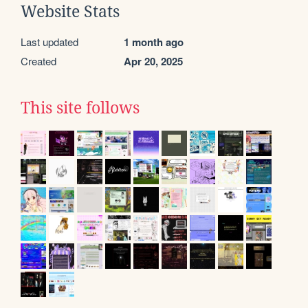
Website Stats
Last updated
1 month ago
Created
Apr 20, 2025
This site follows