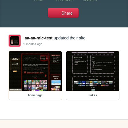
Share
aa-aa-mic-test
updated their site.
9 months ago
homepage
linkss