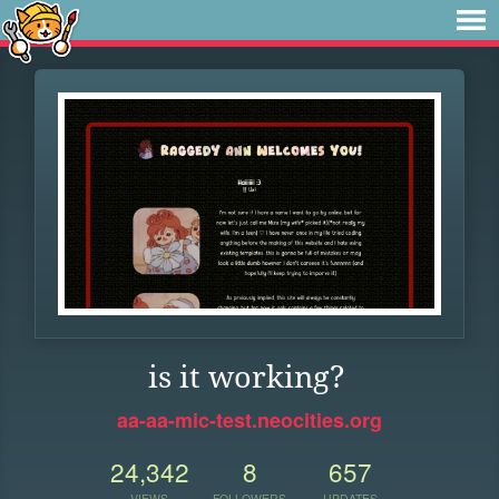
is it working?
aa-aa-mic-test.neocities.org
24,342
8
657
VIEWS
FOLLOWERS
UPDATES