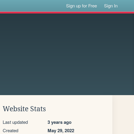
Sign up for Free
Sign In
Website Stats
Last updated
3 years ago
Created
May 29, 2022