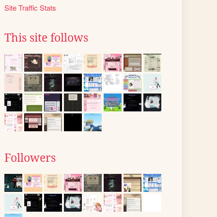
Site Traffic Stats
This site follows
Followers