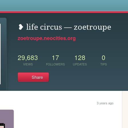
s
❥ life circus — zoetroupe
zoetroupe.neocities.org
29,683
17
128
0
VIEWS
FOLLOWERS
UPDATES
TIPS
Share
3 years ago