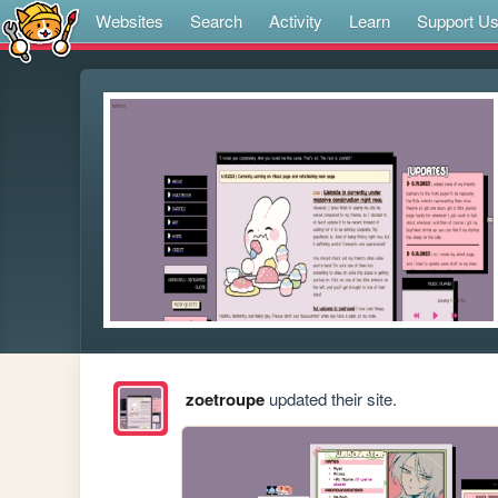
Websites
Search
Activity
Learn
Support U
zoetroupe
updated their site.