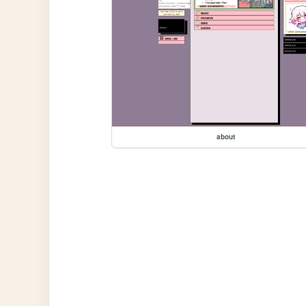
about