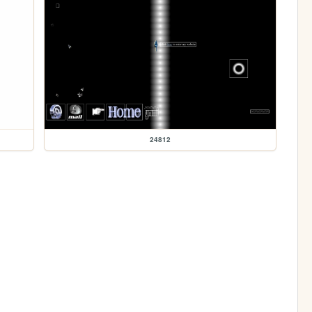
24812