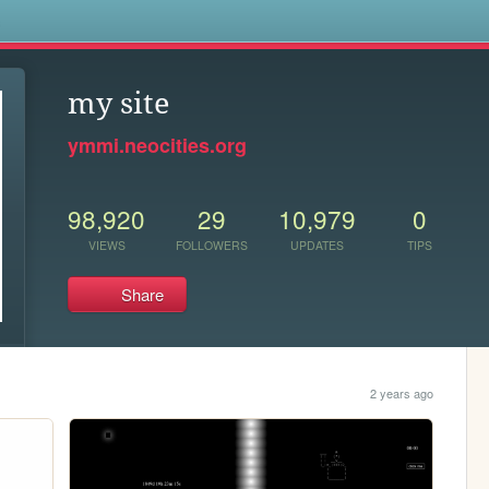
s
my site
ymmi.neocities.org
98,920
29
10,979
0
VIEWS
FOLLOWERS
UPDATES
TIPS
Share
2 years ago