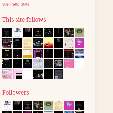
Site Traffic Stats
This site follows
Followers