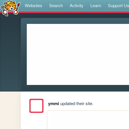
Websites
Search
Activity
Learn
Support U
ymmi
updated their site.