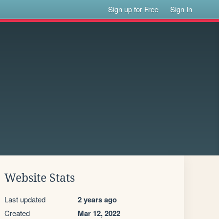
Sign up for Free
Sign In
Website Stats
Last updated
2 years ago
Created
Mar 12, 2022