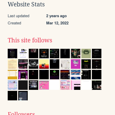
Website Stats
Last updated
2 years ago
Created
Mar 12, 2022
This site follows
Followers