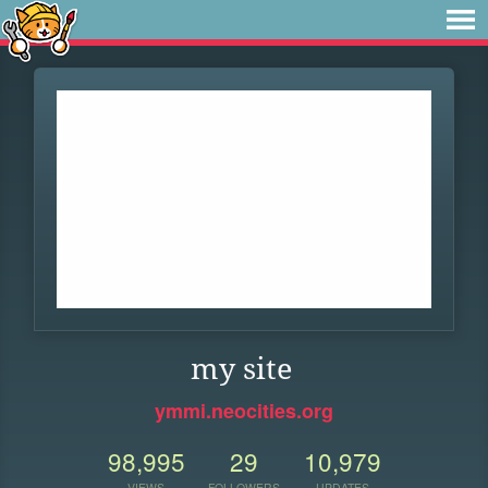
my site
ymmi.neocities.org
98,995
29
10,979
VIEWS
FOLLOWERS
UPDATES