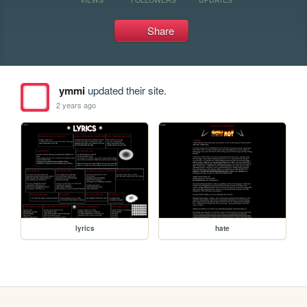
Share
ymmi
updated their site.
2 years ago
lyrics
hate