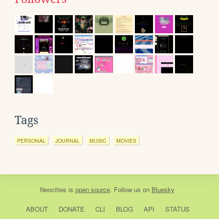
Tags
PERSONAL
JOURNAL
MUSIC
MOVIES
Neocities
is
open source
. Follow us on
Bluesky
ABOUT
DONATE
CLI
BLOG
API
STATUS