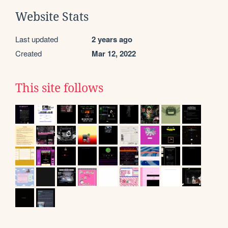
Website Stats
Last updated
2 years ago
Created
Mar 12, 2022
This site follows