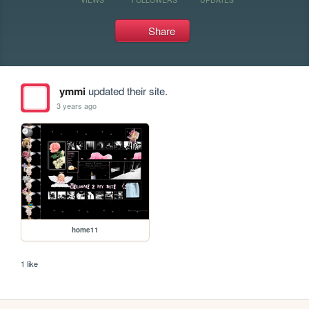
Share
ymmi
updated their site.
3 years ago
home11
1 like