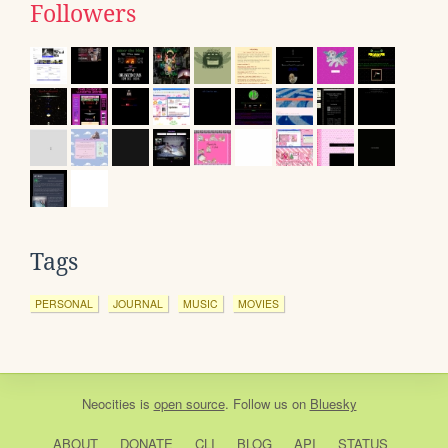
Followers
Tags
PERSONAL
JOURNAL
MUSIC
MOVIES
Neocities
is
open source
. Follow us on
Bluesky
ABOUT
DONATE
CLI
BLOG
API
STATUS