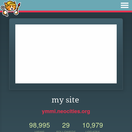
my site
ymmi.neocities.org
98,995
29
10,979
VIEWS
FOLLOWERS
UPDATES