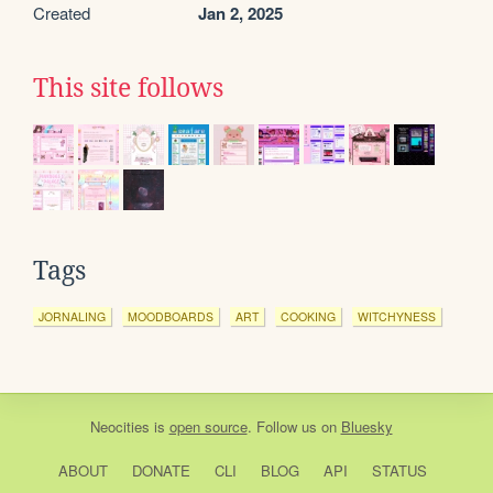
Created
Jan 2, 2025
This site follows
Tags
JORNALING
MOODBOARDS
ART
COOKING
WITCHYNESS
Neocities
is
open source
. Follow us on
Bluesky
ABOUT
DONATE
CLI
BLOG
API
STATUS