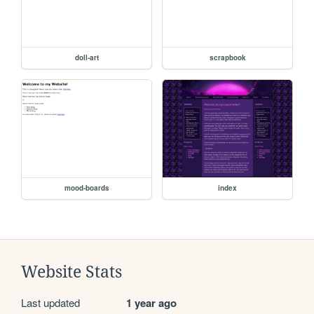
doll-art
scrapbook
mood-boards
index
Website Stats
Last updated
1 year ago