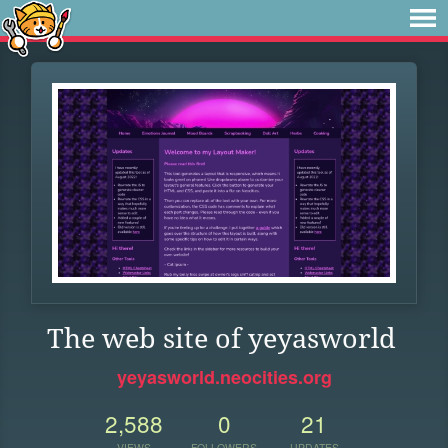
The web site of yeyasworld
yeyasworld.neocities.org
2,588
0
21
VIEWS
FOLLOWERS
UPDATES