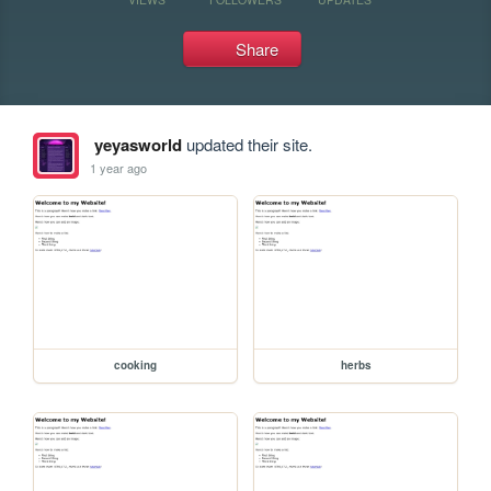
Share
yeyasworld
updated their site.
1 year ago
cooking
herbs