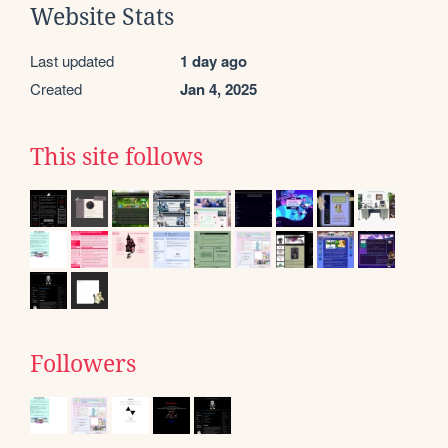
Website Stats
Last updated
1 day ago
Created
Jan 4, 2025
This site follows
Followers