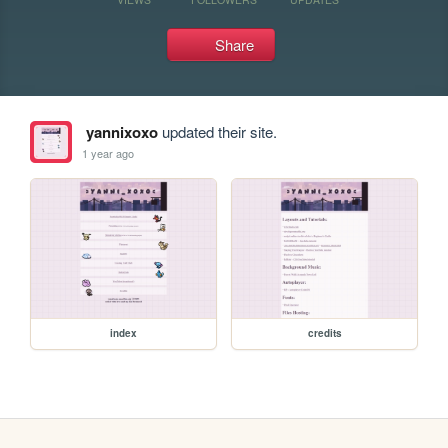
Share
yannixoxo
updated their site.
1 year ago
index
credits