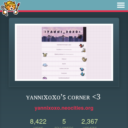
ʏᴀɴɴɪxᴏxᴏ’ꜱ ᴄᴏʀɴᴇʀ <3
yannixoxo.neocities.org
8,422
5
2,367
VIEWS
FOLLOWERS
UPDATES