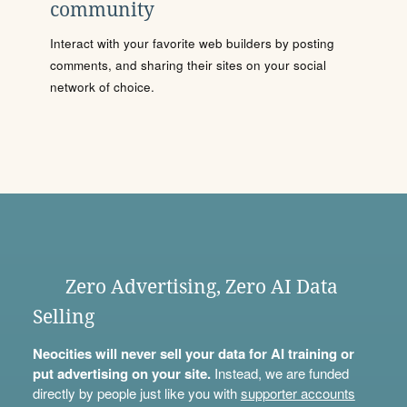
community
Interact with your favorite web builders by posting
comments, and sharing their sites on your social
network of choice.
Zero Advertising, Zero AI Data
Selling
Neocities will never sell your data for AI training or
put advertising on your site.
Instead, we are funded
directly by people just like you with
supporter accounts