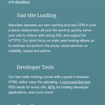
and
donations
.
Fast Site Loading
Neocities operates our own caching anycast CDN in over
a dozen datacenters all over the world to quickly serve
your site to visitors with strong SSL and support for
HTTP/2. Our strict focus on static web hosting allows us
to routinely out-perform the pricey cloud services on
reliability, speed and uptime.
Developer Tools
Our fast static hosting comes with a great in-browser
HTML editor, easy file uploading, a
command line tool
,
RSS feeds for every site,
APIs
for building developer
applications, and much more!