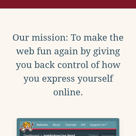
Our mission: To make the
web fun again by giving
you back control of how
you express yourself
online.