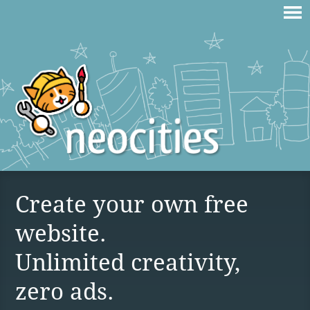
Create your own free
website.
Unlimited creativity,
zero ads.