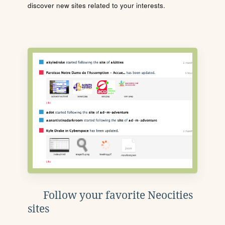
discover new sites related to your interests.
Follow your favorite Neocities
sites