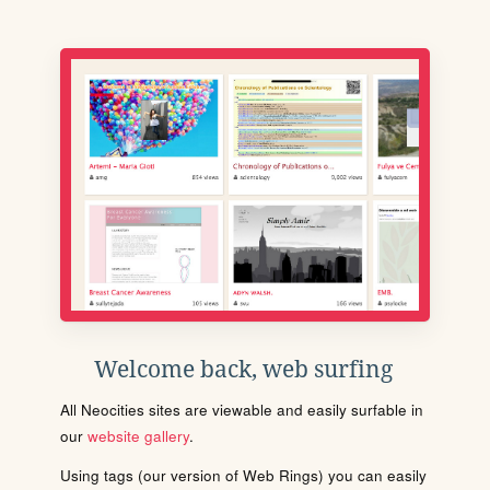
Welcome back, web surfing
All Neocities sites are viewable and easily surfable in
our
website gallery
.
Using tags (our version of Web Rings) you can easily