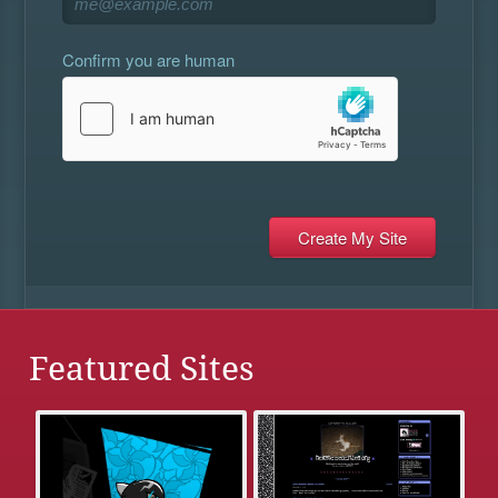
Confirm you are human
Featured Sites