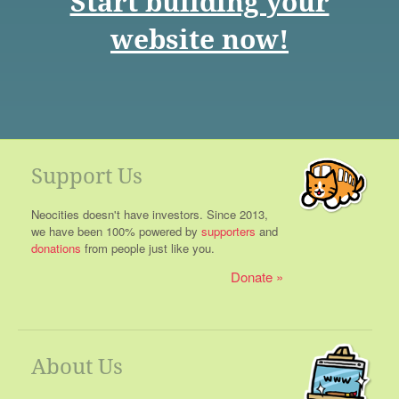
Start building your
website now!
Support Us
Neocities doesn't have investors. Since 2013,
we have been 100% powered by
supporters
and
donations
from people just like you.
Donate
About Us