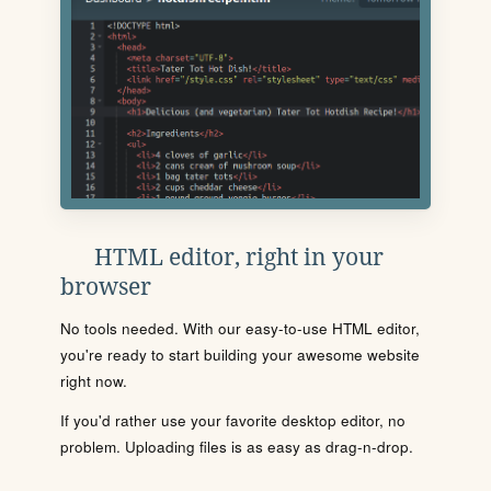
HTML editor, right in your
browser
No tools needed. With our easy-to-use HTML editor,
you're ready to start building your awesome website
right now.
If you'd rather use your favorite desktop editor, no
problem. Uploading files is as easy as drag-n-drop.