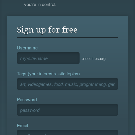
you're in control.
Sign up for free
Username
.neocities.org
Tags (your interests, site topics)
Password
Email