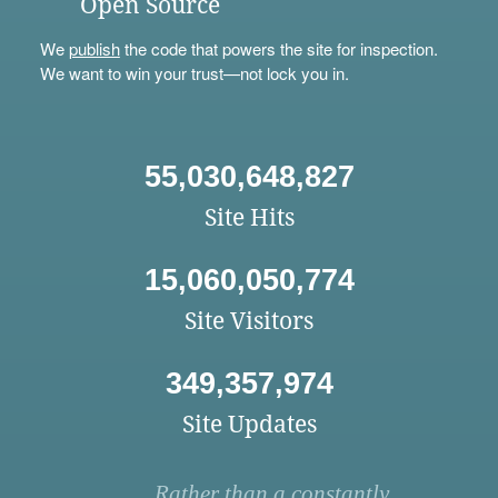
Open Source
We
publish
the code that powers the site for inspection.
We want to win your trust—not lock you in.
55,030,648,827
Site Hits
15,060,050,774
Site Visitors
349,357,974
Site Updates
Rather than a constantly