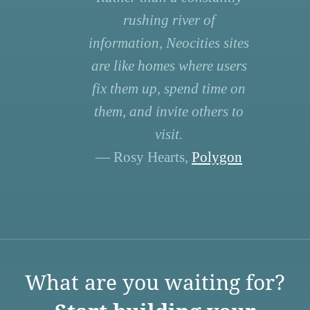
rushing river of
information, Neocities sites
are like homes where users
fix them up, spend time on
them, and invite others to
visit.
— Rosy Hearts,
Polygon
What are you waiting for?