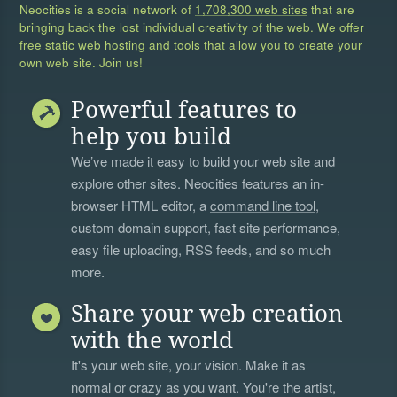
Neocities is a social network of
1,708,300 web sites
that are
bringing back the lost individual creativity of the web. We offer
free static web hosting and tools that allow you to create your
own web site. Join us!
Powerful features to
help you build
We’ve made it easy to build your web site and
explore other sites. Neocities features an in-
browser HTML editor, a
command line tool
,
custom domain support, fast site performance,
easy file uploading, RSS feeds, and so much
more.
Share your web creation
with the world
It's your web site, your vision. Make it as
normal or crazy as you want. You're the artist,