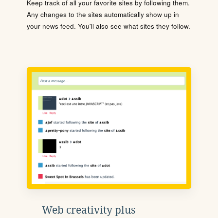
Keep track of all your favorite sites by following them.
Any changes to the sites automatically show up in
your news feed. You'll also see what sites they follow.
Web creativity plus