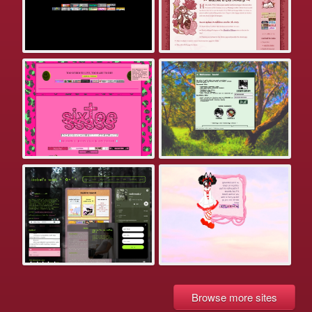
Browse more sites