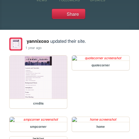
Share
yannixoxo
updated their site.
1 year ago
quotecorner
credits
smpcorner
home