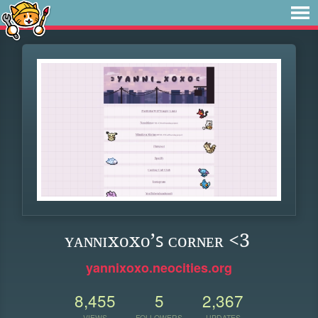
ʏᴀɴɴɪxᴏxᴏ’ꜱ ᴄᴏʀɴᴇʀ <3
yannixoxo.neocities.org
8,455
5
2,367
VIEWS
FOLLOWERS
UPDATES