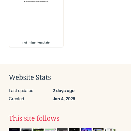
not_mine_template
Website Stats
Last updated
2 days ago
Created
Jan 4, 2025
This site follows