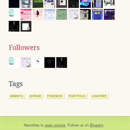
Followers
Tags
MIMIKYU
SHRINE
POKEMON
PORTFOLIO
LINKTREE
Neocities
is
open source
. Follow us on
Bluesky