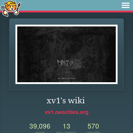
xv1's wiki
xv1.neocities.org
39,096
13
570
VIEWS
FOLLOWERS
UPDATES