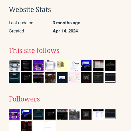
Website Stats
Last updated
3 months ago
Created
Apr 14, 2024
This site follows
Followers