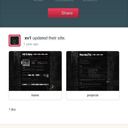
Share
xv1
updated their site.
1 year ago
home
projects
1 like