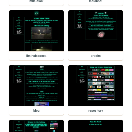
musictalk
melonnet
liminalspaces
credits
blog
repository