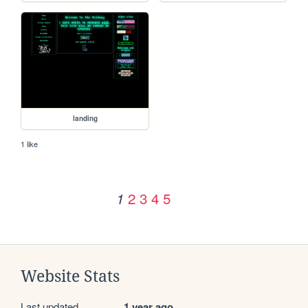
landing
1 like
2
3
4
5
1
Website Stats
Last updated
1 year ago