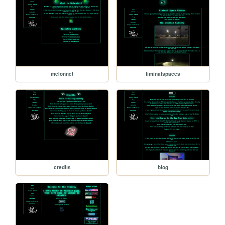
melonnet
liminalspaces
credits
blog