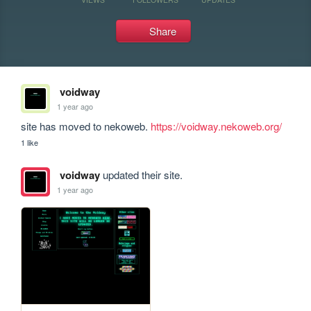
Share
voidway
1 year ago
site has moved to nekoweb. 
https://voidway.nekoweb.org/
1 like
voidway
updated their site.
1 year ago