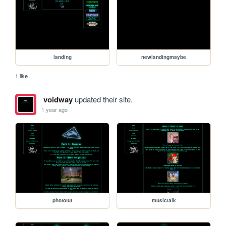
landing
newlandingmaybe
1 like
voidway
updated their site.
1 year ago
phototut
musictalk