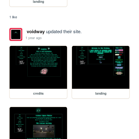
landing
1 like
voidway
updated their site.
1 year ago
credits
landing