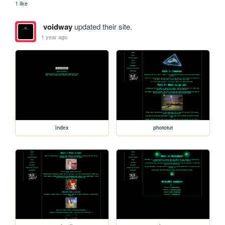
1 like
voidway
updated their site.
1 year ago
index
phototut