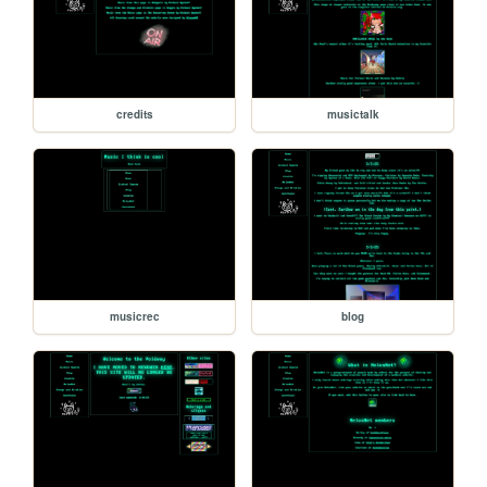
credits
musictalk
musicrec
blog