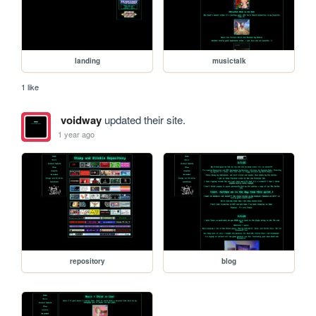
landing
musictalk
1 like
voidway
updated their site.
1 year ago
repository
blog