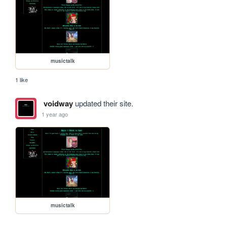
musictalk
1 like
voidway
updated their site.
1 year ago
musictalk