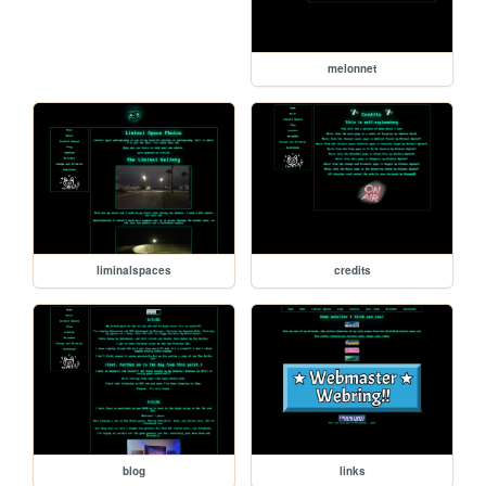
melonnet
liminalspaces
credits
blog
links