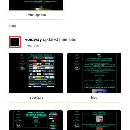
liminalspaces
1 like
voidway
updated their site.
1 year ago
repository
blog