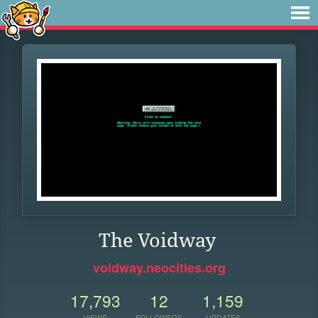
The Voidway
voidway.neocities.org
17,793
12
1,159
VIEWS
FOLLOWERS
UPDATES