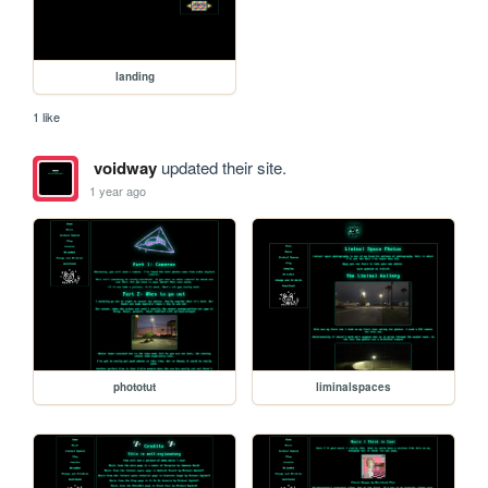
landing
1 like
voidway
updated their site.
1 year ago
phototut
liminalspaces