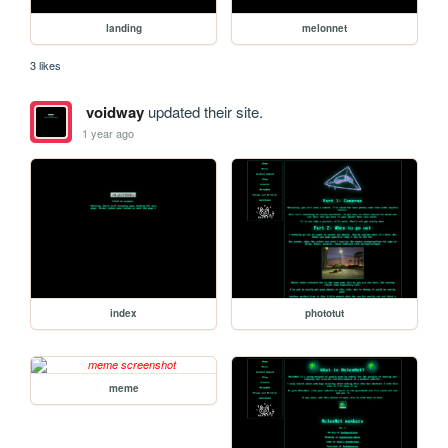
landing
melonnet
3 likes
voidway
updated their site.
1 year ago
index
phototut
meme