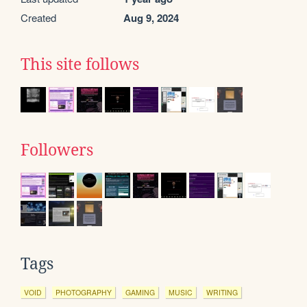
Created
Aug 9, 2024
This site follows
Followers
Tags
VOID
PHOTOGRAPHY
GAMING
MUSIC
WRITING