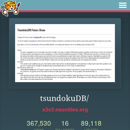
tsundokuDB/
x3x3.neocities.org
367,530
16
89,118
VIEWS
FOLLOWERS
UPDATES