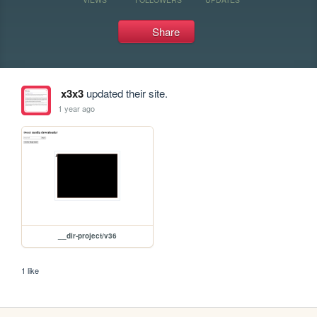
Share
x3x3
updated their site.
1 year ago
__dir-project/v36
1 like