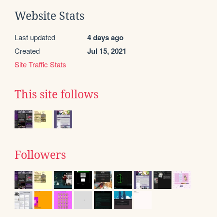
Website Stats
Last updated
4 days ago
Created
Jul 15, 2021
Site Traffic Stats
This site follows
Followers