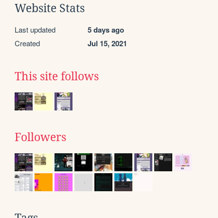
Website Stats
Last updated
5 days ago
Created
Jul 15, 2021
This site follows
Followers
Tags