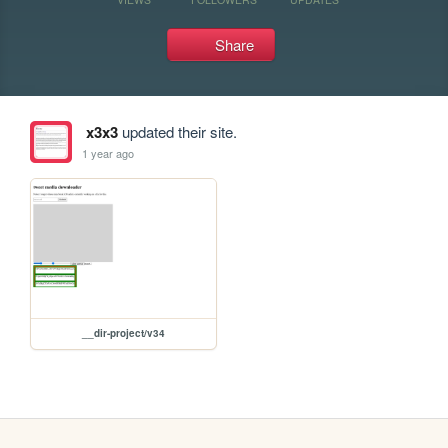
Share
x3x3
updated their site.
1 year ago
__dir-project/v34