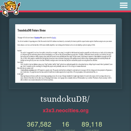
tsundokuDB/
x3x3.neocities.org
367,582
16
89,118
VIEWS
FOLLOWERS
UPDATES