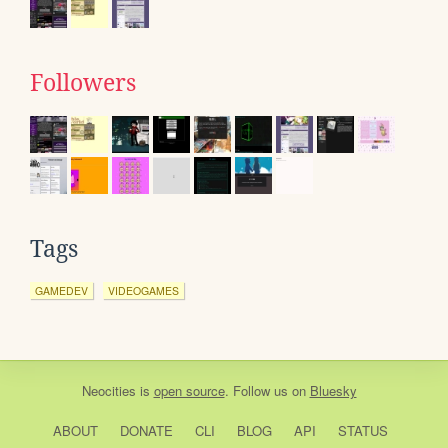
Followers
Tags
GAMEDEV
VIDEOGAMES
Neocities
is
open source
. Follow us on
Bluesky
ABOUT
DONATE
CLI
BLOG
API
STATUS