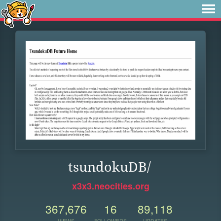
tsundokuDB/
x3x3.neocities.org
367,676
16
89,118
VIEWS
FOLLOWERS
UPDATES