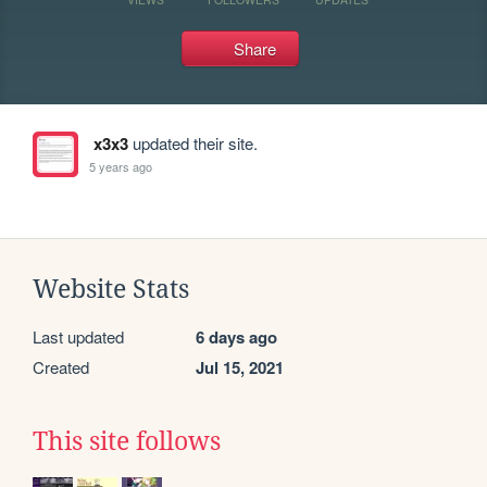
Share
x3x3
updated their site.
5 years ago
Website Stats
Last updated
6 days ago
Created
Jul 15, 2021
This site follows