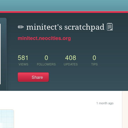
s
✏ minitect's scratchpad 🗒
minitect.neocities.org
581
0
408
0
VIEWS
FOLLOWERS
UPDATES
TIPS
Share
1 month ago