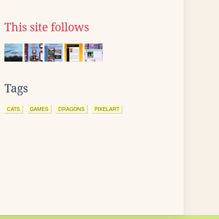
This site follows
Tags
CATS
GAMES
DRAGONS
PIXELART