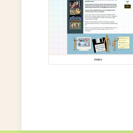
index