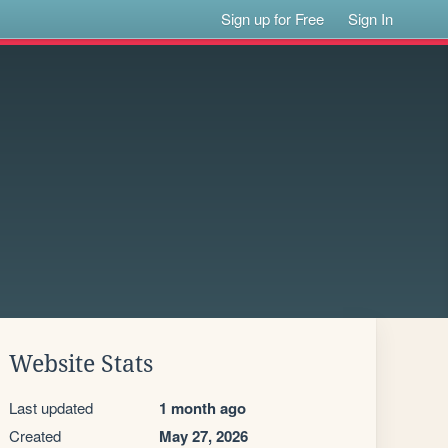
Sign up for Free
Sign In
Website Stats
Last updated
1 month ago
Created
May 27, 2026