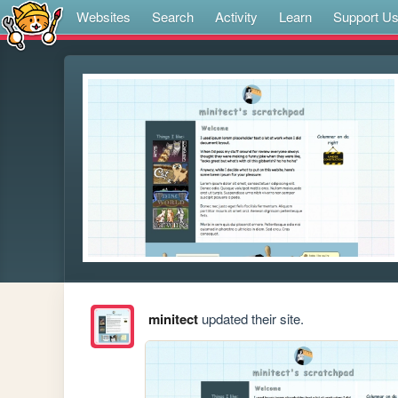
Websites
Search
Activity
Learn
Support U
minitect
updated their site.