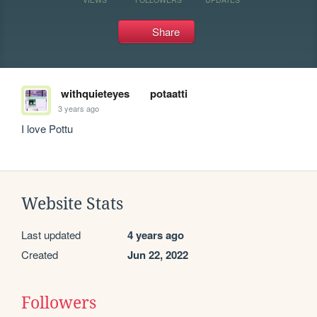
Share
withquieteyes
potaatti
3 years ago
I love Pottu
Website Stats
Last updated
4 years ago
Created
Jun 22, 2022
Followers