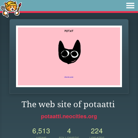
The web site of potaatti
potaatti.neocities.org
6,513
4
224
VIEWS
FOLLOWERS
UPDATES