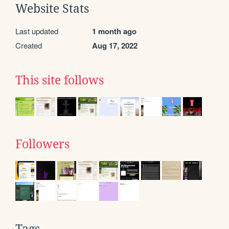
Website Stats
Last updated
1 month ago
Created
Aug 17, 2022
This site follows
Followers
Tags