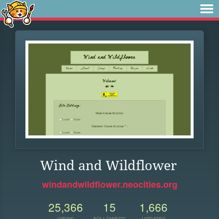
Wind and Wildflower
windandwildflower.neocities.org
25,366
15
1,666
VIEWS
FOLLOWERS
UPDATES