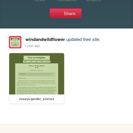
Share
windandwildflower
updated their site.
1 year ago
essays/gender_science