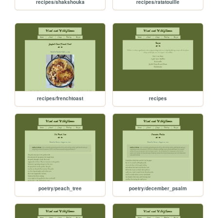
recipes/shakshouka
recipes/ratatouille
recipes/frenchtoast
recipes
poetry/peach_tree
poetry/december_psalm