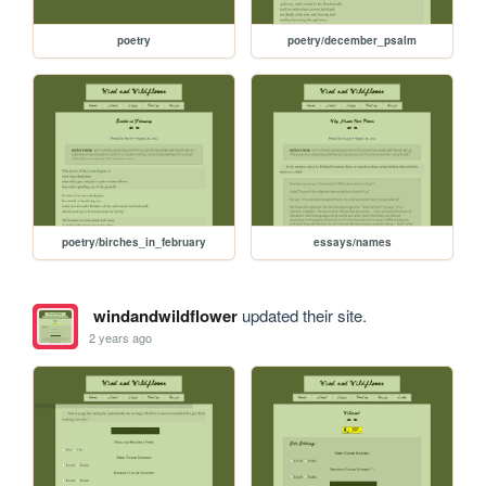
poetry
poetry/december_psalm
poetry/birches_in_february
essays/names
windandwildflower
updated their site.
2 years ago