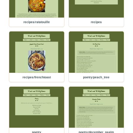
recipes/ratatouille
recipes
recipes/frenchtoast
poetry/peach_tree
poetry
poetry/december_psalm