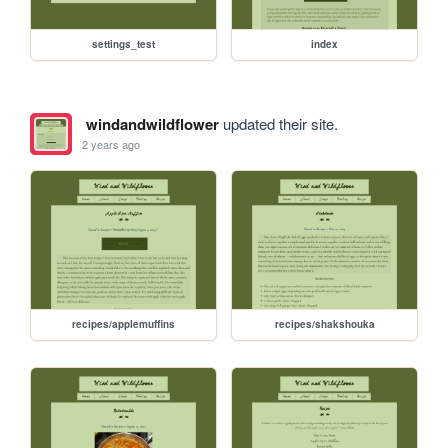
settings_test
index
windandwildflower
updated their site.
2 years ago
recipes/applemuffins
recipes/shakshouka