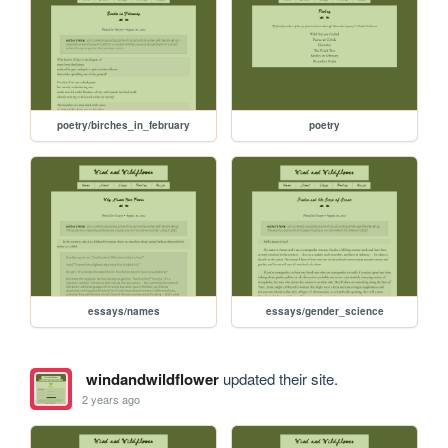
poetry/birches_in_february
poetry
essays/names
essays/gender_science
windandwildflower
updated their site.
2 years ago