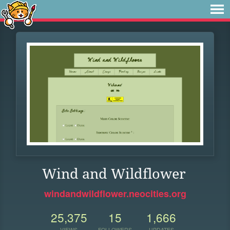
Wind and Wildflower
windandwildflower.neocities.org
25,375
15
1,666
VIEWS
FOLLOWERS
UPDATES