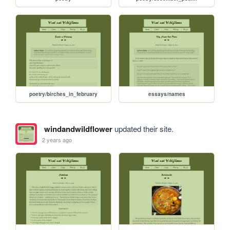
poetry/birches_in_february
essays/names
windandwildflower
updated their site.
2 years ago