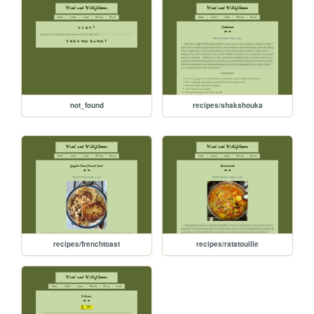
not_found
recipes/shakshouka
recipes/frenchtoast
recipes/ratatouille