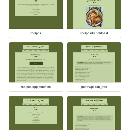
recipes
recipes/frenchtoast
recipes/applemuffins
poetry/peach_tree