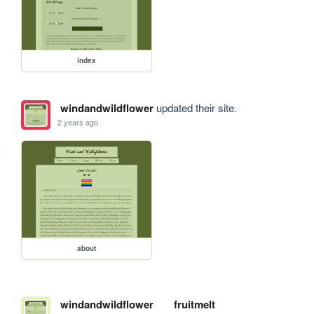
index
windandwildflower
updated their site.
2 years ago
about
windandwildflower
fruitmelt