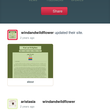
Share
windandwildflower
updated their site.
2 years ago
about
aristasia
windandwildflower
2 years ago