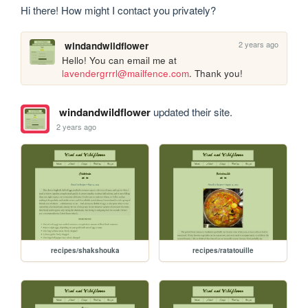
Hi there! How might I contact you privately?
2 years ago
windandwildflower
Hello! You can email me at 
lavendergrrrl@mailfence.com
. Thank you!
windandwildflower
updated their site.
2 years ago
recipes/shakshouka
recipes/ratatouille