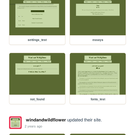
settings_test
essays
not_found
fonts_test
windandwildflower
updated their site.
2 years ago