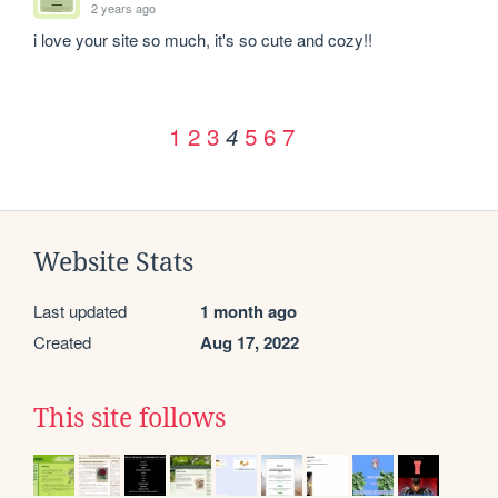
2 years ago
i love your site so much, it's so cute and cozy!!
1
2
3
5
6
7
4
Website Stats
Last updated
1 month ago
Created
Aug 17, 2022
This site follows