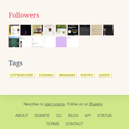
Followers
Tags
COTTAGECORE
COOKING
PAGANISM
POETRY
QUEER
Neocities
is
open source
. Follow us on
Bluesky
ABOUT
DONATE
CLI
BLOG
API
STATUS
TERMS
CONTACT