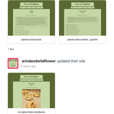
poetry/eleusinia
poetry/december_psalm
1 like
windandwildflower
updated their site.
2 years ago
recipes/hotcrossbuns