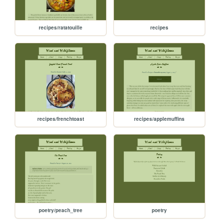
recipes/ratatouille
recipes
recipes/frenchtoast
recipes/applemuffins
poetry/peach_tree
poetry