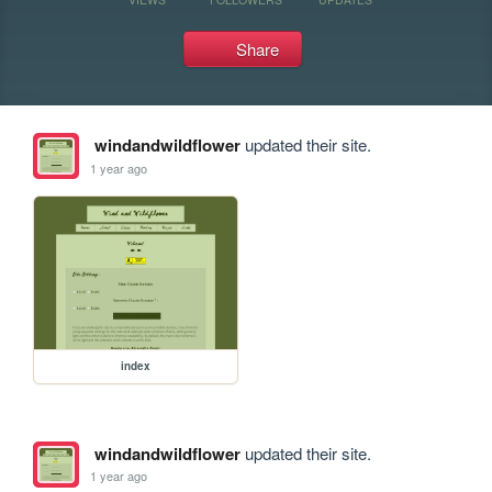
Share
windandwildflower
updated their site.
1 year ago
index
windandwildflower
updated their site.
1 year ago