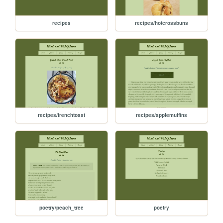
recipes
recipes/hotcrossbuns
recipes/frenchtoast
recipes/applemuffins
poetry/peach_tree
poetry