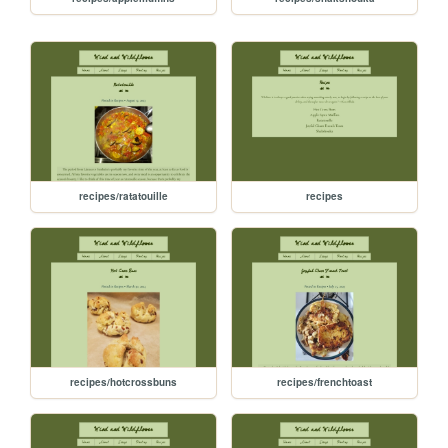
recipes/ratatouille
recipes
recipes/hotcrossbuns
recipes/frenchtoast