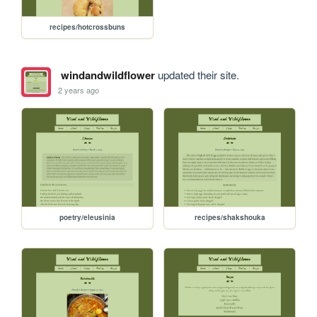
recipes/hotcrossbuns
windandwildflower
updated their site.
2 years ago
poetry/eleusinia
recipes/shakshouka