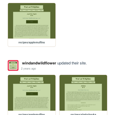
recipes/applemuffins
windandwildflower
updated their site.
2 years ago
recipes/applemuffins
recipes/shakshouka