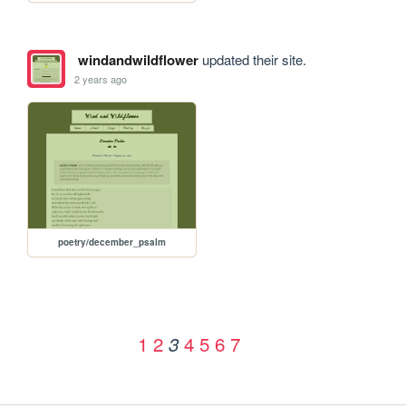
windandwildflower
updated their site.
2 years ago
poetry/december_psalm
1
2
4
5
6
7
3