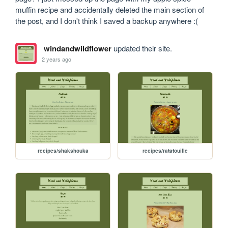
muffin recipe and accidentally deleted the main section of 
the post, and I don't think I saved a backup anywhere :(
windandwildflower
updated their site.
2 years ago
recipes/shakshouka
recipes/ratatouille