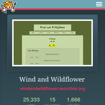
Wind and Wildflower
windandwildflower.neocities.org
25,333
15
1,666
VIEWS
FOLLOWERS
UPDATES