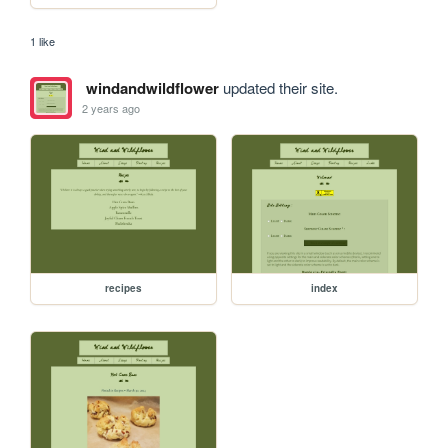
1 like
windandwildflower
updated their site.
2 years ago
recipes
index