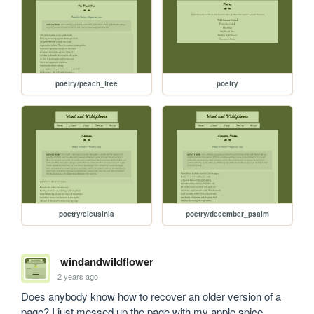
poetry/peach_tree
poetry
poetry/eleusinia
poetry/december_psalm
windandwildflower
2 years ago
Does anybody know how to recover an older version of a 
page? I just messed up the page with my apple spice 