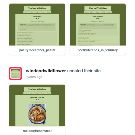
poetry/december_psalm
poetry/birches_in_february
windandwildflower
updated their site.
2 years ago
recipes/frenchtoast