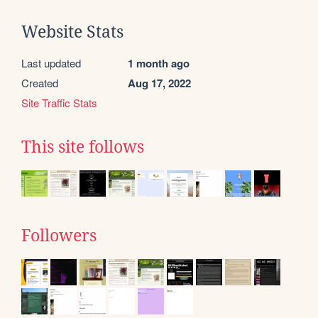
Website Stats
Last updated
1 month ago
Created
Aug 17, 2022
Site Traffic Stats
This site follows
Followers