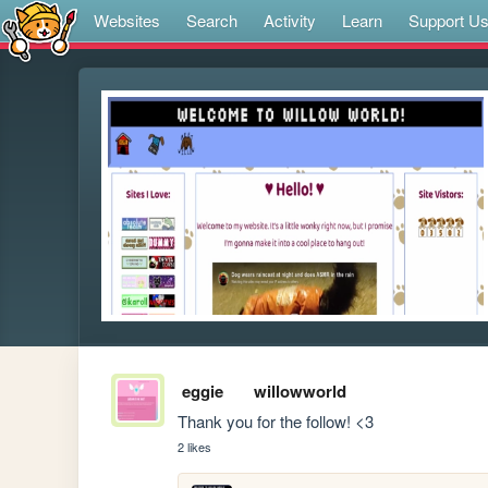
Websites
Search
Activity
Learn
Support U
eggie
willowworld
Thank you for the follow! <3
2 likes