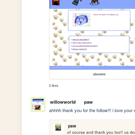
aboutme
2 likes
willowworld
paw
ahhhh thank you for the follow!!! i love your s
paw
of course and thank you too!! us d