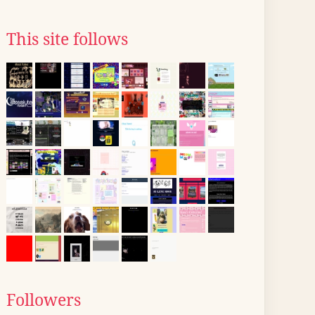
This site follows
Followers