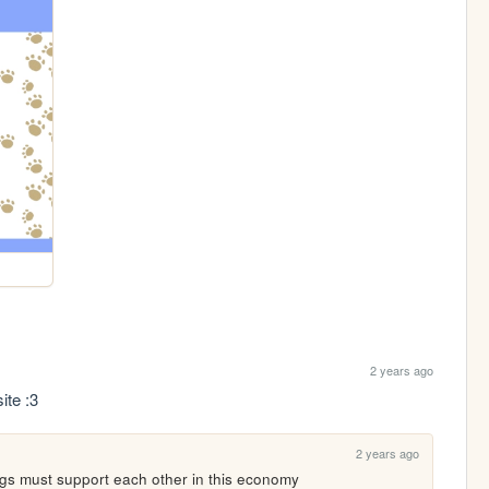
2 years ago
ite :3
2 years ago
ogs must support each other in this economy