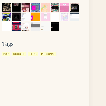
Tags
PUP
DOGGIRL
BLOG
PERSONAL