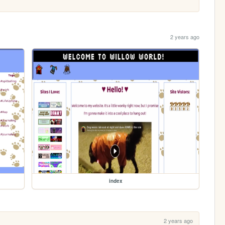
2 years ago
index
2 years ago