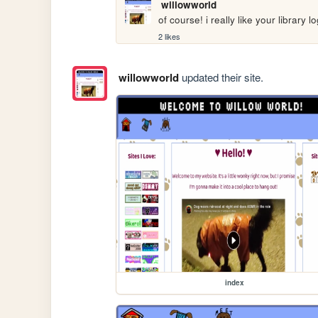
willowworld
of course! i really like your library l
2 likes
willowworld
updated their site.
index