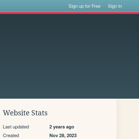
Sign up for Free
Sign In
Website Stats
Last updated
2 years ago
Created
Nov 28, 2023