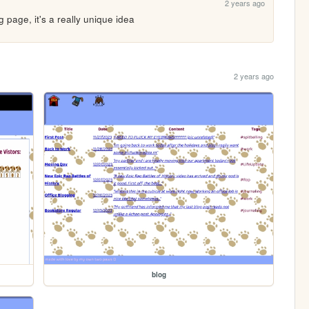
2 years ago
og page, it's a really unique idea
2 years ago
blog