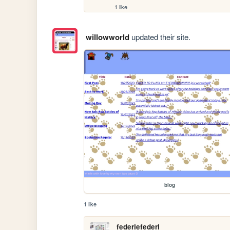
1 like
willowworld
updated their site.
blog
1 like
federiefederi