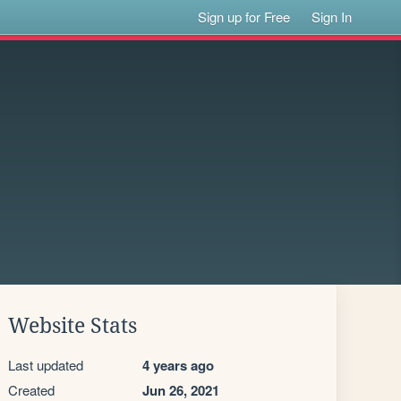
Sign up for Free
Sign In
Website Stats
Last updated
4 years ago
Created
Jun 26, 2021