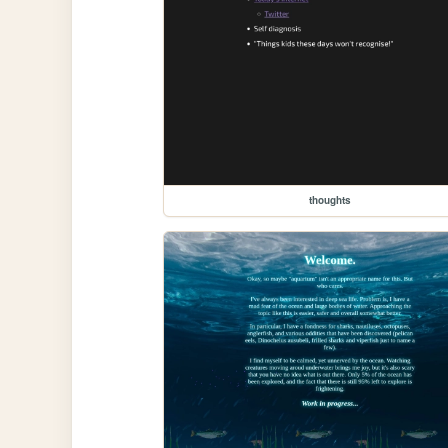
thoughts