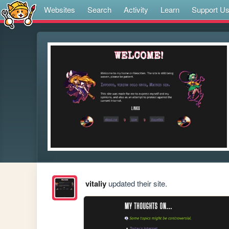
Websites
Search
Activity
Learn
Support U
vitaliy
updated their site.