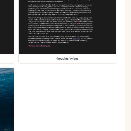
thoughts/twitter