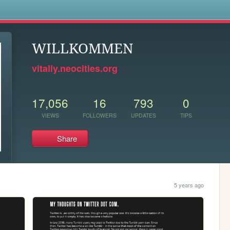
s
WILLKOMMEN
vitaliy.neocities.org
17,056
16
793
0
VIEWS
FOLLOWERS
UPDATES
TIPS
Share
5 years ago