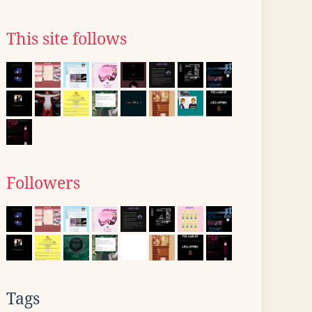
This site follows
Followers
Tags