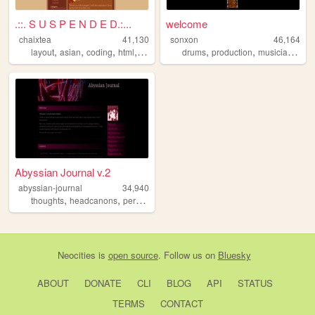
.::. S U S P E N D E D.:...
welcome
chaixtea
41,130
sonxon
46,164
,
,
,
,
,
,
,
layout
asian
coding
html
anime
drums
production
musician
mus
Abyssian Journal v.2
abyssian-journal
34,940
,
,
,
,
thoughts
headcanons
personal
drawings
theories
Neocities
is
open source
. Follow us on
Bluesky
ABOUT
DONATE
CLI
BLOG
API
STATUS
TERMS
CONTACT