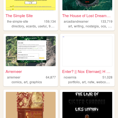
The Simple Site
The House of Lost Dreamers: ...
the-simple-site
159,134
arcadiandreamer
133,719
,
,
,
,
,
,
,
,
directory
ecards
useful
90s
humor
art
writing
nostalgia
ocs
gothic
Arremeer
Enter? || Nox Eternae|| H A ...
arremeer
64,877
noxernia
51,028
,
,
,
,
,
comics
art
graphics
portfolio
art
nsfw
webcomics