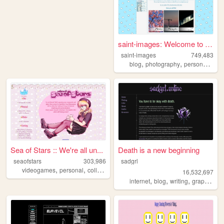
saint-images: Welcome to my ...
saint-images
749,483
,
,
,
blog
photography
personal
lan
Sea of Stars :: We're all un...
Death is a new beginning
seaofstars
303,986
sadgrl
,
,
,
,
videogames
personal
collection
art
nostalgic
16,532,697
,
,
,
,
internet
blog
writing
graphics
n