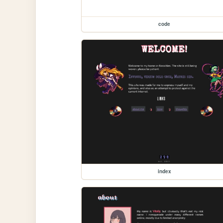
code
index