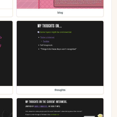
blog
thoughts