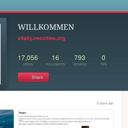
s
WILLKOMMEN
vitaliy.neocities.org
17,056
16
793
0
VIEWS
FOLLOWERS
UPDATES
TIPS
Share
5 years ago