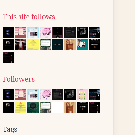
This site follows
Followers
Tags