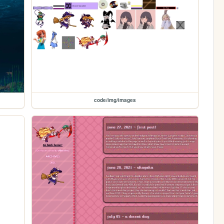
code/img/images