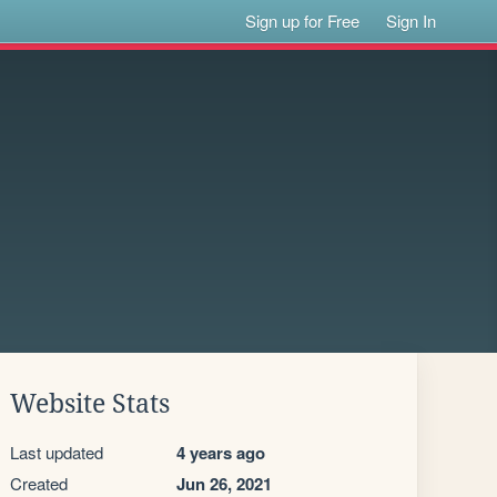
Sign up for Free
Sign In
Website Stats
Last updated
4 years ago
Created
Jun 26, 2021