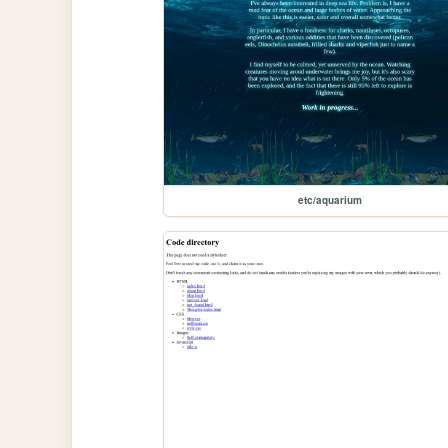
etc/aquarium