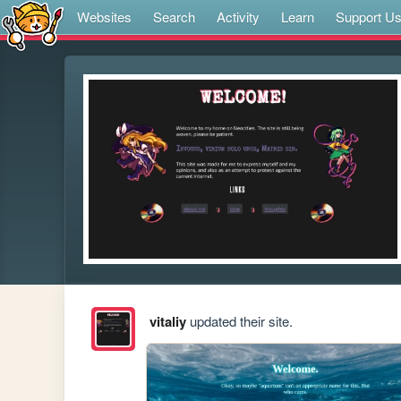
Websites
Search
Activity
Learn
Support U
vitaliy
updated their site.