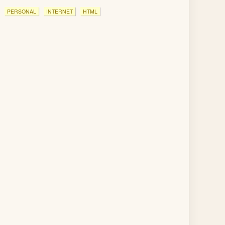
PERSONAL
INTERNET
HTML