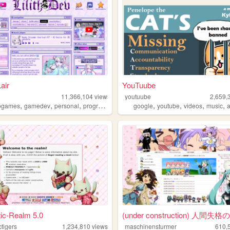
Lair
YouTuube
11,366,104
views
youtuube
2,659,
,
,
,
,
,
,
,
,
ogames
gamedev
personal
programming
theme
google
youtube
videos
music
a
ic-Realm 5.0
(under construction) 人間失格
ctigers
1,234,810
views
maschinensturmer
610,