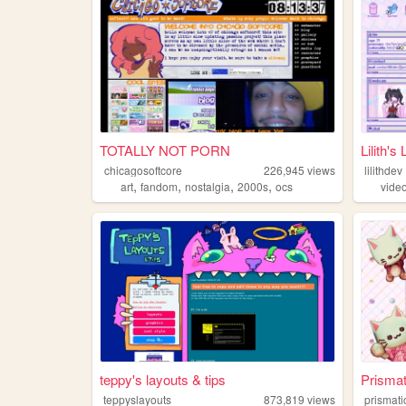
TOTALLY NOT PORN
Lilith's 
chicagosoftcore
226,945
views
lilithdev
,
,
,
,
art
fandom
nostalgia
2000s
ocs
vide
teppy's layouts & tips
Prismat
teppyslayouts
873,819
views
prismati