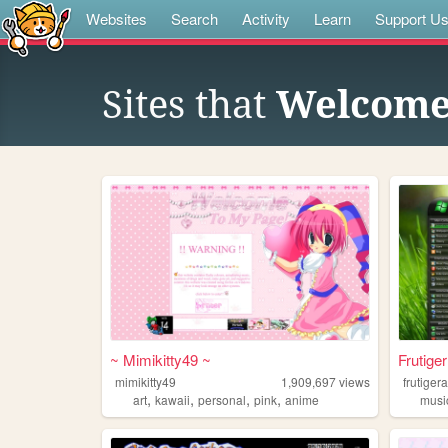
Websites
Search
Activity
Learn
Support U
Sites that
Welcome 
~ Mimikitty49 ~
Frutige
mimikitty49
1,909,697
views
frutiger
,
,
,
,
art
kawaii
personal
pink
anime
musi