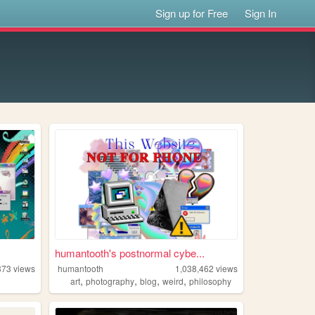
Sign up for Free
Sign In
humantooth's postnormal cybe...
373
views
humantooth
1,038,462
views
,
,
,
,
art
photography
blog
weird
philosophy