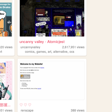
uncanny valley - Atomicjest
320
views
uncannyvalley
2,617,951
views
,
,
,
,
rt
comics
games
art
alternative
ocs
の部屋...
♡ ♡ ♡
551
views
renscape
388
views