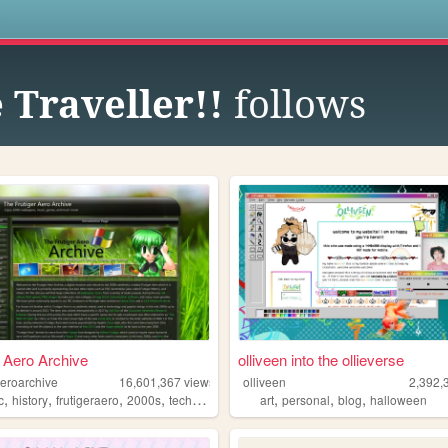
s
Traveller!!
follows
r Aero Archive
olliveen into the ollieverse
aeroarchive
16,601,367
views
olliveen
2,392,
,
,
,
,
,
,
,
c
history
frutigeraero
2000s
technology
art
personal
blog
halloween