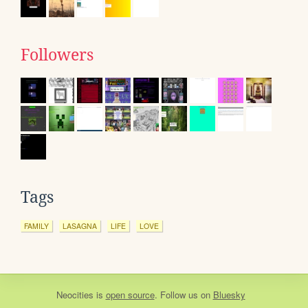
Followers
Tags
FAMILY
LASAGNA
LIFE
LOVE
Neocities
is
open source
. Follow us on
Bluesky