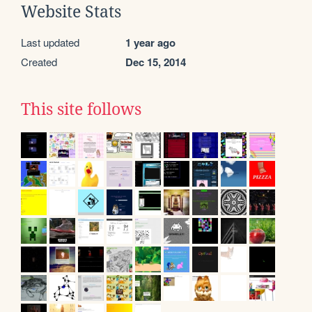
Website Stats
Last updated
1 year ago
Created
Dec 15, 2014
This site follows