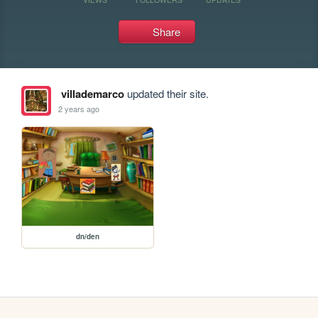
Share
villademarco
updated their site.
2 years ago
dn/den