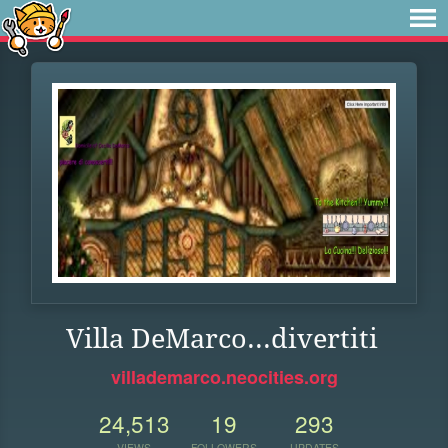
Villa DeMarco...divertiti
villademarco.neocities.org
24,513
19
293
VIEWS
FOLLOWERS
UPDATES