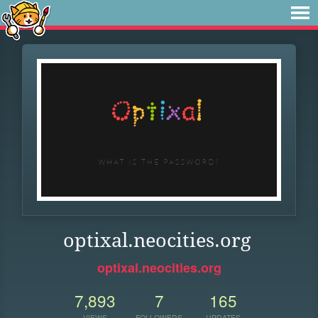
optixal.neocities.org
optixal.neocities.org
7,893
7
165
VIEWS
FOLLOWERS
UPDATES