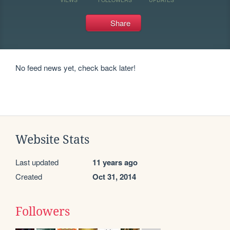
Share
No feed news yet, check back later!
Website Stats
Last updated
11 years ago
Created
Oct 31, 2014
Followers