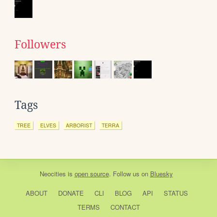
Followers
Tags
TREE
ELVES
ARBORIST
TERRA
Neocities
is
open source
. Follow us on
Bluesky
ABOUT
DONATE
CLI
BLOG
API
STATUS
TERMS
CONTACT