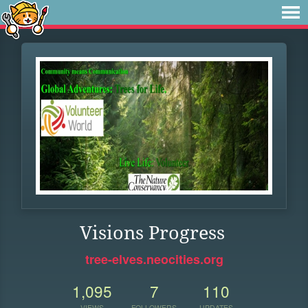
Visions Progress
tree-elves.neocities.org
1,095
7
110
VIEWS
FOLLOWERS
UPDATES