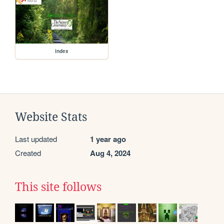
index
Website Stats
Last updated
1 year ago
Created
Aug 4, 2024
This site follows