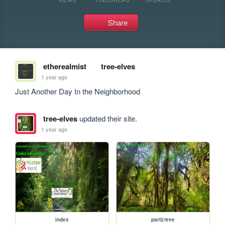
Share
etherealmist
tree-elves
1 year ago
Just Another Day In the Neighborhood
tree-elves
updated their site.
1 year ago
index
part2/tree