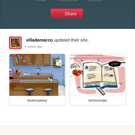
Share
villademarco
updated their site.
4 years ago
ktchn/yummy
ktchn/recipe