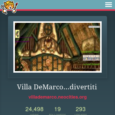
Villa DeMarco...divertiti
villademarco.neocities.org
24,498
19
293
VIEWS
FOLLOWERS
UPDATES