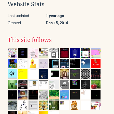
Website Stats
Last updated
1 year ago
Created
Dec 15, 2014
This site follows