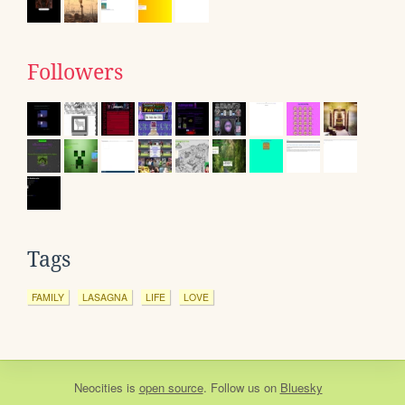
Followers
Tags
FAMILY
LASAGNA
LIFE
LOVE
Neocities
is
open source
. Follow us on
Bluesky