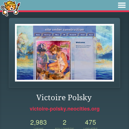
Victoire Polsky
victoire-polsky.neocities.org
2,983
2
475
VIEWS
FOLLOWERS
UPDATES