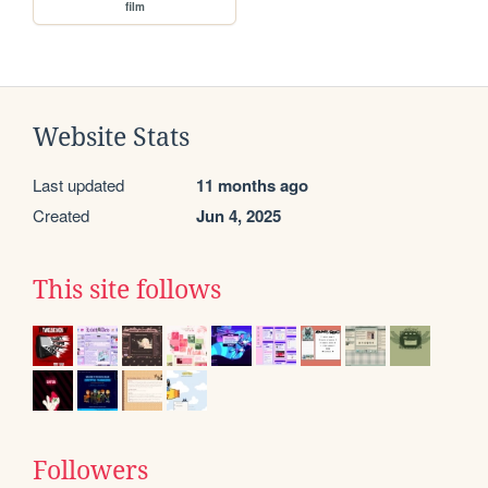
film
Website Stats
Last updated
11 months ago
Created
Jun 4, 2025
This site follows
Followers