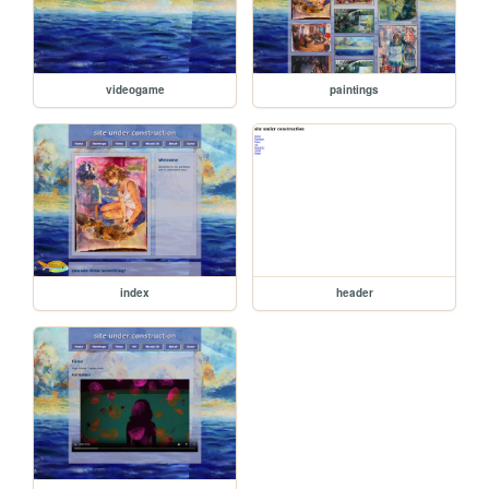
videogame
paintings
index
header