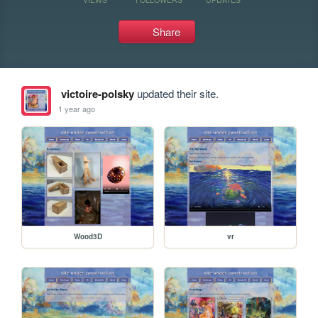
Share
victoire-polsky
updated their site.
1 year ago
Wood3D
vr