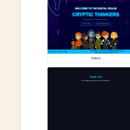
index2