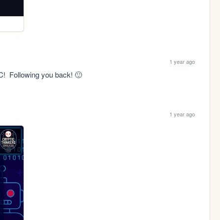
1 year ago
C!  Following you back! 🙂
1 year ago