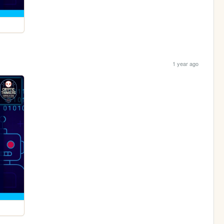
1 year ago