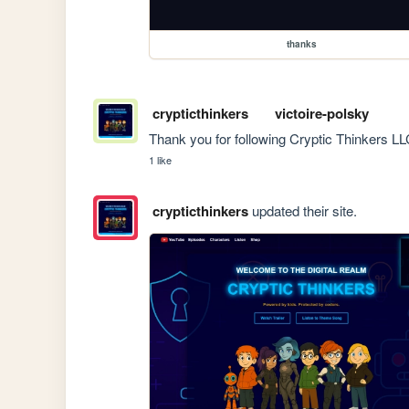
thanks
crypticthinkers
victoire-polsky
Thank you for following Cryptic Thinkers LL
1 like
crypticthinkers
updated their site.