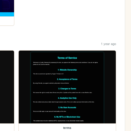
1 year ago
terms