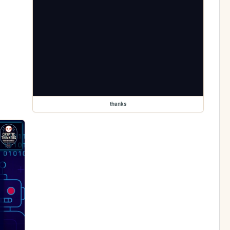
thanks