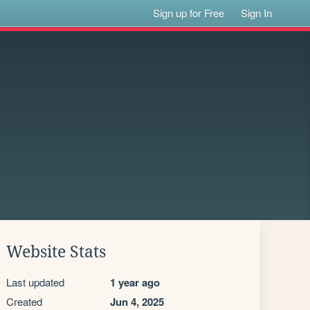
Sign up for Free
Sign In
Website Stats
Last updated
1 year ago
Created
Jun 4, 2025