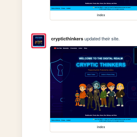
index
crypticthinkers
updated their site.
index