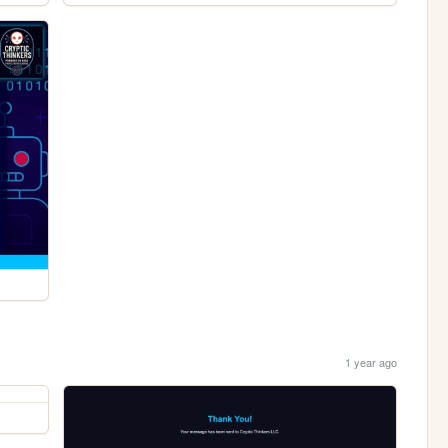
1 year ago