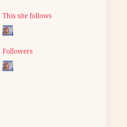
This site follows
Followers