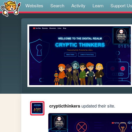
Websites
Search
Activity
Learn
Support U
crypticthinkers
updated their site.