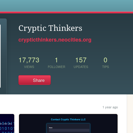
s
Cryptic Thinkers
crypticthinkers.neocities.org
17,773
1
157
0
VIEWS
FOLLOWER
UPDATES
TIPS
Share
1 year ago