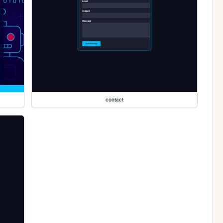
contact