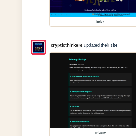
index
crypticthinkers
updated their site.
privacy