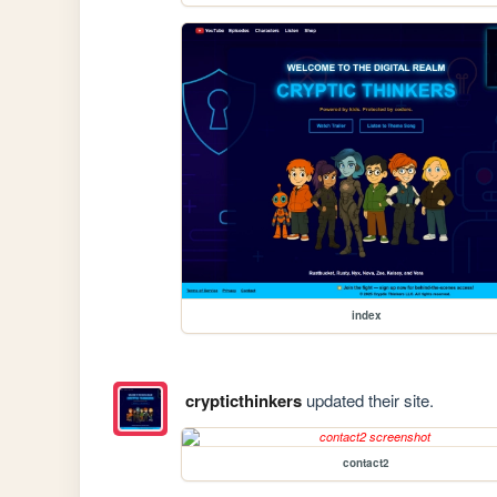
index
crypticthinkers
updated their site.
contact2