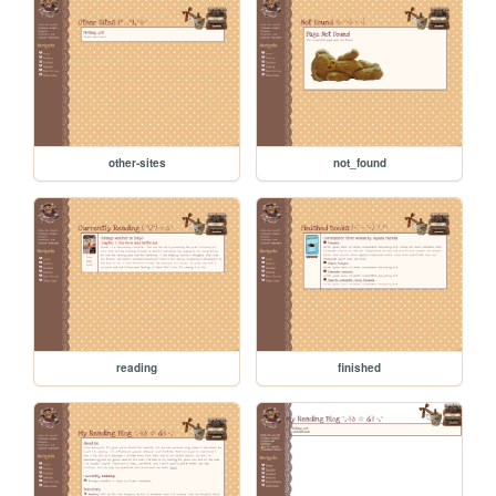
other-sites
not_found
reading
finished