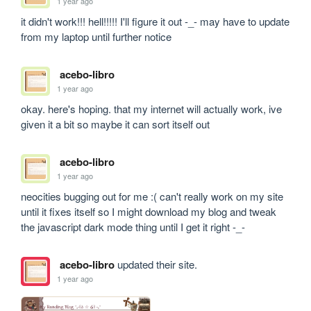
1 year ago
it didn't work!!! hell!!!!! I'll figure it out -_- may have to update 
from my laptop until further notice
acebo-libro
1 year ago
okay. here's hoping. that my internet will actually work, ive 
given it a bit so maybe it can sort itself out
acebo-libro
1 year ago
neocities bugging out for me :( can't really work on my site 
until it fixes itself so I might download my blog and tweak 
the javascript dark mode thing until I get it right -_-
acebo-libro
updated their site.
1 year ago