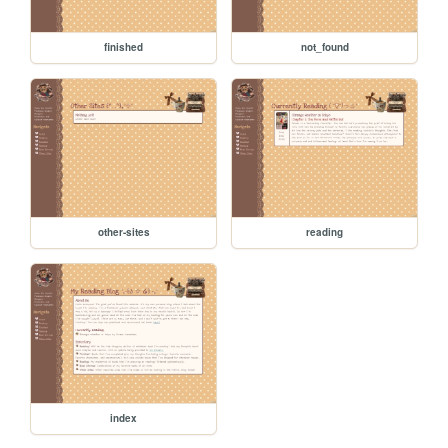
finished
not_found
other-sites
reading
index