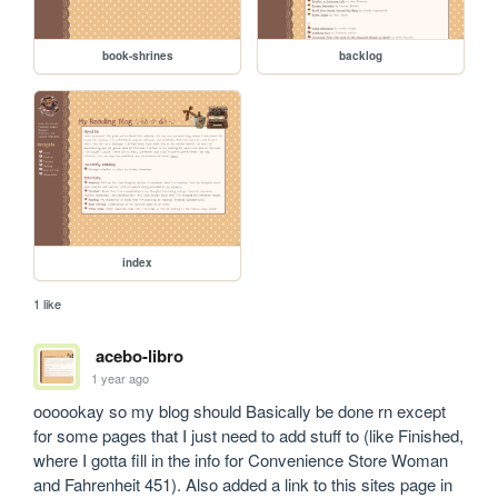
book-shrines
backlog
index
1 like
acebo-libro
1 year ago
oooookay so my blog should Basically be done rn except 
for some pages that I just need to add stuff to (like Finished, 
where I gotta fill in the info for Convenience Store Woman 
and Fahrenheit 451). Also added a link to this sites page in 