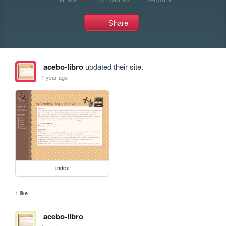
Share
acebo-libro
updated their site.
1 year ago
index
1 like
acebo-libro