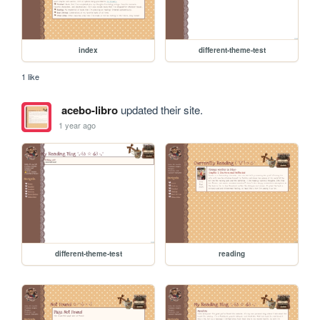
index
different-theme-test
1 like
acebo-libro
updated their site.
1 year ago
different-theme-test
reading