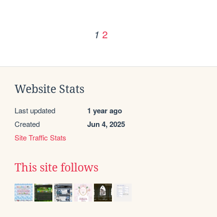
2
1
Website Stats
Last updated
1 year ago
Created
Jun 4, 2025
Site Traffic Stats
This site follows