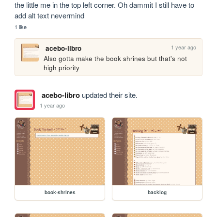
the little me in the top left corner. Oh dammit I still have to 
add alt text nevermind
1 like
1 year ago
acebo-libro
Also gotta make the book shrines but that's not 
high priority
acebo-libro
updated their site.
1 year ago
book-shrines
backlog