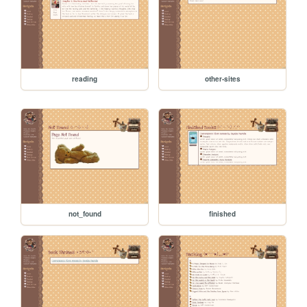
reading
other-sites
not_found
finished