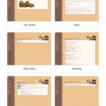
not_found
index
other-sites
backlog