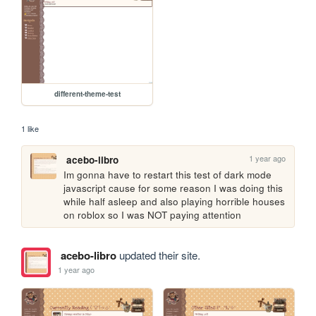
different-theme-test
1 like
1 year ago
acebo-libro
Im gonna have to restart this test of dark mode 
javascript cause for some reason I was doing this 
while half asleep and also playing horrible houses 
on roblox so I was NOT paying attention
acebo-libro
updated their site.
1 year ago