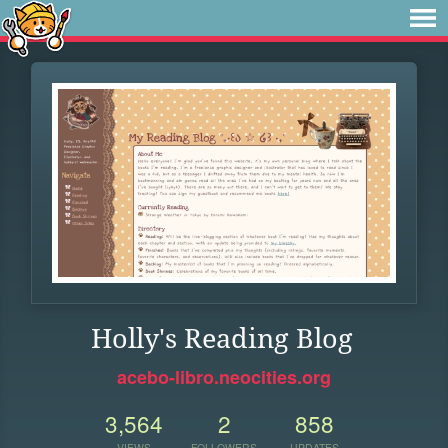
Holly's Reading Blog
acebo-libro.neocities.org
3,564
2
858
VIEWS
FOLLOWERS
UPDATES