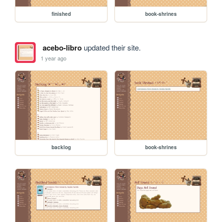
finished
book-shrines
acebo-libro
updated their site.
1 year ago
backlog
book-shrines