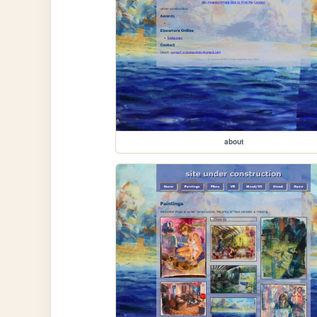
about