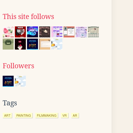
This site follows
Followers
Tags
ART
PAINTING
FILMMAKING
VR
AR