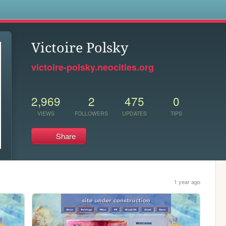
s
Victoire Polsky
victoire-polsky.neocities.org
2,969
2
475
0
VIEWS
FOLLOWERS
UPDATES
TIPS
Share
1 year ago