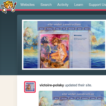
Websites
Search
Activity
Learn
Support U
victoire-polsky
updated their site.