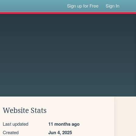
Sign up for Free
Sign In
Website Stats
Last updated
11 months ago
Created
Jun 4, 2025