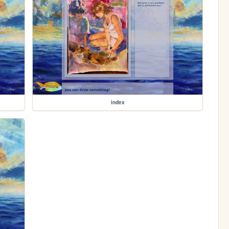
index