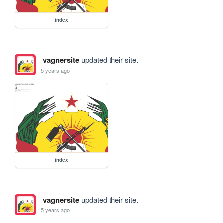
index
vagnersite
updated their site.
5 years ago
index
vagnersite
updated their site.
5 years ago