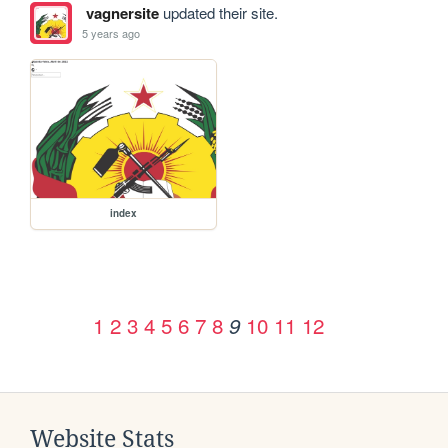
vagnersite
updated their site.
5 years ago
index
1
2
3
4
5
6
7
8
10
11
12
9
Website Stats