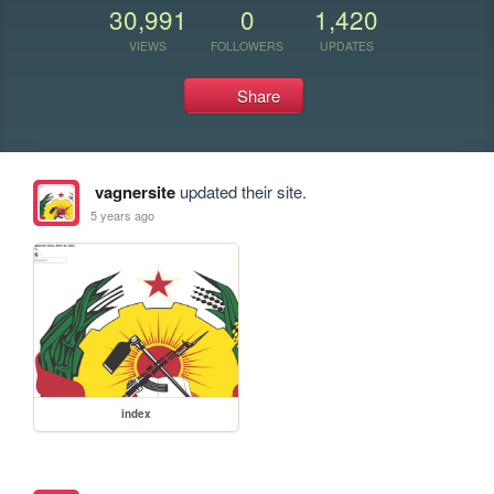
30,991
0
1,420
VIEWS
FOLLOWERS
UPDATES
Share
vagnersite
updated their site.
5 years ago
index