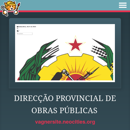
DIRECÇÃO PROVINCIAL DE
OBRAS PÚBLICAS
vagnersite.neocities.org