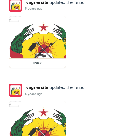
vagnersite
updated their site.
5 years ago
index
vagnersite
updated their site.
5 years ago