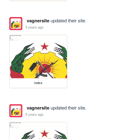
vagnersite
updated their site.
5 years ago
index
vagnersite
updated their site.
5 years ago