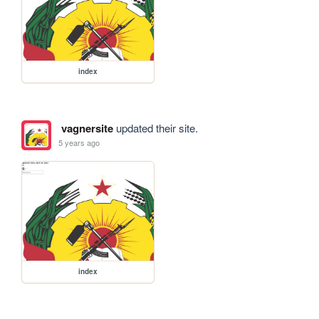
index
vagnersite
updated their site.
5 years ago
index