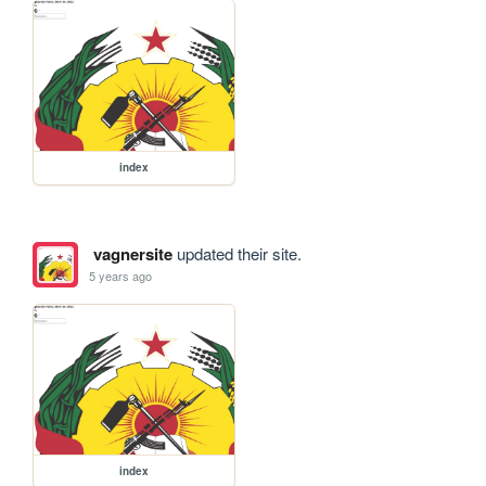
index
vagnersite
updated their site.
5 years ago
index