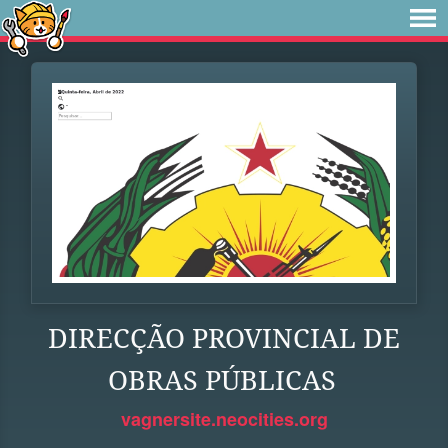
DIRECÇÃO PROVINCIAL DE
OBRAS PÚBLICAS
vagnersite.neocities.org