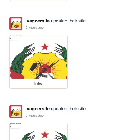
vagnersite
updated their site.
5 years ago
index
vagnersite
updated their site.
5 years ago