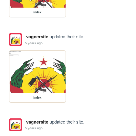
index
vagnersite
updated their site.
5 years ago
index
vagnersite
updated their site.
5 years ago