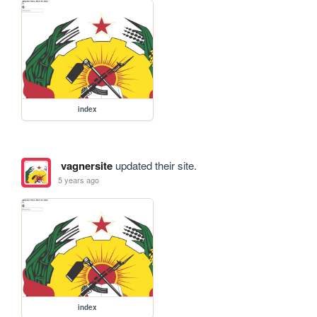
index
vagnersite
updated their site.
5 years ago
index