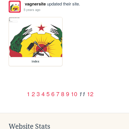
vagnersite
updated their site.
5 years ago
index
1
2
3
4
5
6
7
8
9
10
12
11
Website Stats