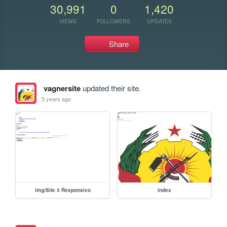
30,991
0
1,420
VIEWS
FOLLOWERS
UPDATES
Share
vagnersite
updated their site.
5 years ago
img/Site 3 Responsivo
index