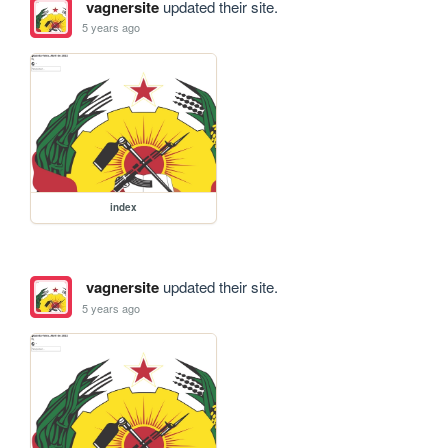
vagnersite
updated their site.
5 years ago
index
vagnersite
updated their site.
5 years ago