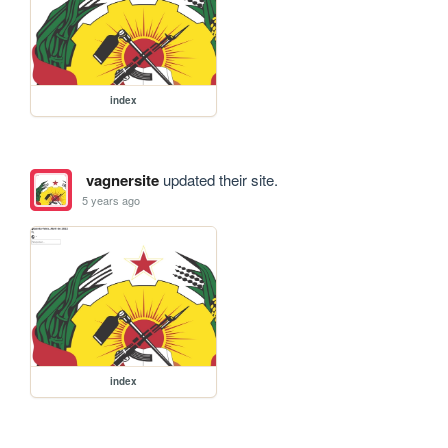
index
vagnersite
updated their site.
5 years ago
index