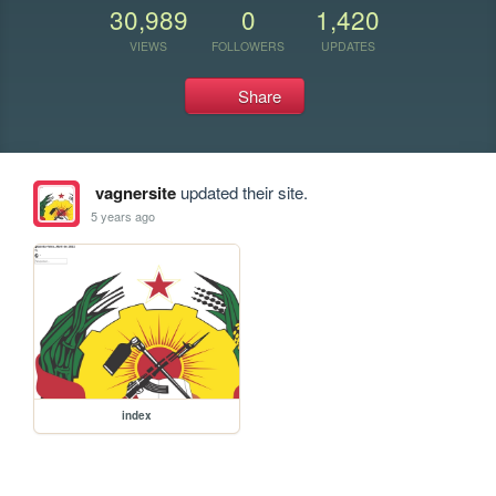
30,989
0
1,420
VIEWS
FOLLOWERS
UPDATES
Share
vagnersite
updated their site.
5 years ago
index