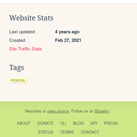
Website Stats
Last updated
4 years ago
Created
Feb 27, 2021
Site Traffic Stats
Tags
PESSOAL
Neocities
is
open source
. Follow us on
Bluesky
ABOUT
DONATE
CLI
BLOG
API
PRESS
STATUS
TERMS
CONTACT