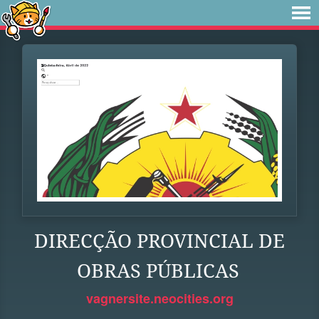
DIRECÇÃO PROVINCIAL DE
OBRAS PÚBLICAS
vagnersite.neocities.org