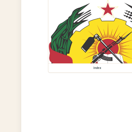
index