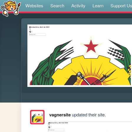
Websites
Search
Activity
Learn
Support U
vagnersite
updated their site.