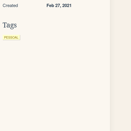
Created
Feb 27, 2021
Tags
PESSOAL