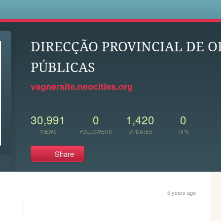
s
DIRECÇÃO PROVINCIAL DE O
PÚBLICAS
vagnersite.neocities.org
30,991
0
1,420
0
VIEWS
FOLLOWERS
UPDATES
TIPS
Share
5 years ago