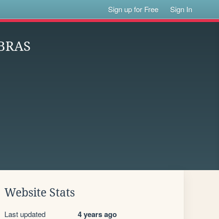
Sign up for Free
Sign In
BRAS
Website Stats
Last updated
4 years ago