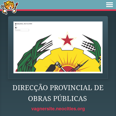
DIRECÇÃO PROVINCIAL DE
OBRAS PÚBLICAS
vagnersite.neocities.org