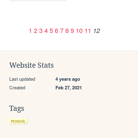
1
2
3
4
5
6
7
8
9
10
11
12
Website Stats
Last updated
4 years ago
Created
Feb 27, 2021
Tags
PESSOAL