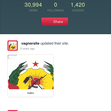
30,994
0
1,420
VIEWS
FOLLOWERS
UPDATES
Share
vagnersite
updated their site.
5 years ago
index