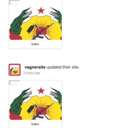
index
vagnersite
updated their site.
5 years ago
index