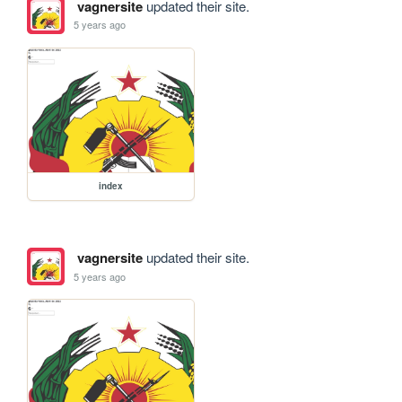
vagnersite
updated their site.
5 years ago
index
vagnersite
updated their site.
5 years ago