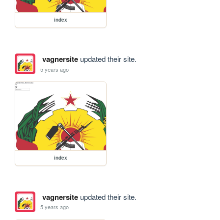
index
vagnersite
updated their site.
5 years ago
index
vagnersite
updated their site.
5 years ago