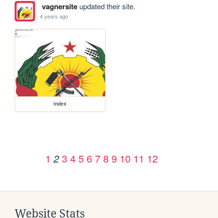
vagnersite
updated their site.
4 years ago
index
1
3
4
5
6
7
8
9
10
11
12
2
Website Stats