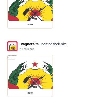
index
vagnersite
updated their site.
4 years ago
index