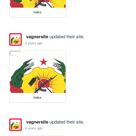
index
vagnersite
updated their site.
4 years ago
index
vagnersite
updated their site.
4 years ago