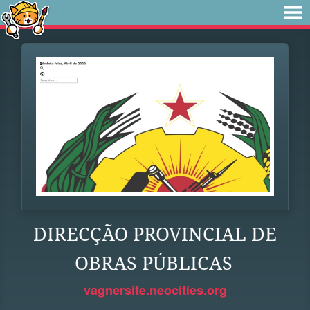
DIRECÇÃO PROVINCIAL DE
OBRAS PÚBLICAS
vagnersite.neocities.org