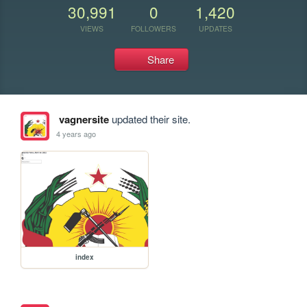
30,991
0
1,420
VIEWS
FOLLOWERS
UPDATES
Share
vagnersite
updated their site.
4 years ago
index