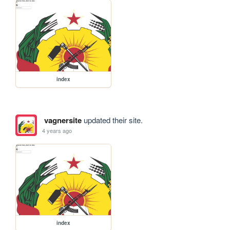
index
vagnersite
updated their site.
4 years ago
index