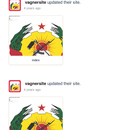
vagnersite
updated their site.
4 years ago
index
vagnersite
updated their site.
4 years ago