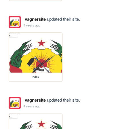
vagnersite
updated their site.
4 years ago
index
vagnersite
updated their site.
4 years ago