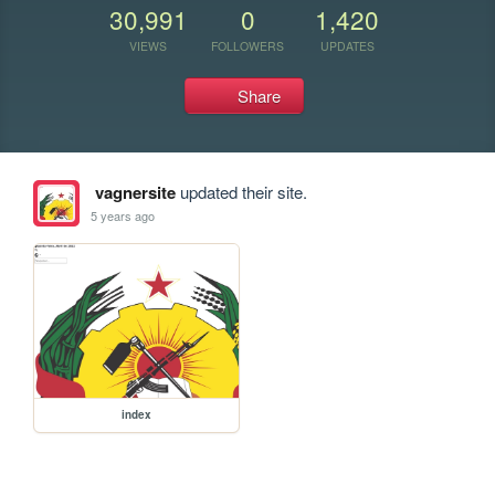
30,991
0
1,420
VIEWS
FOLLOWERS
UPDATES
Share
vagnersite
updated their site.
5 years ago
index