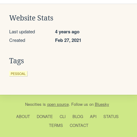
Website Stats
Last updated
4 years ago
Created
Feb 27, 2021
Tags
PESSOAL
Neocities
is
open source
. Follow us on
Bluesky
ABOUT
DONATE
CLI
BLOG
API
STATUS
TERMS
CONTACT