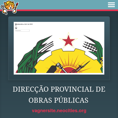
DIRECÇÃO PROVINCIAL DE
OBRAS PÚBLICAS
vagnersite.neocities.org