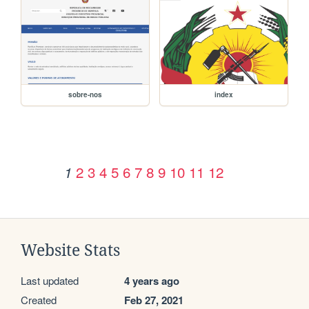
sobre-nos
index
2
3
4
5
6
7
8
9
10
11
12
1
Website Stats
Last updated
4 years ago
Created
Feb 27, 2021