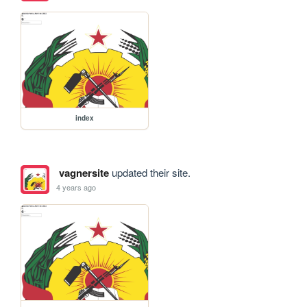
index
vagnersite
updated their site.
4 years ago