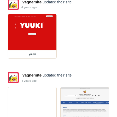
vagnersite
updated their site.
4 years ago
yuuki
vagnersite
updated their site.
4 years ago