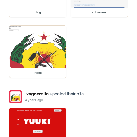
blog
sobre-nos
index
vagnersite
updated their site.
4 years ago