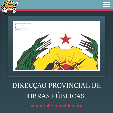
DIRECÇÃO PROVINCIAL DE
OBRAS PÚBLICAS
vagnersite.neocities.org