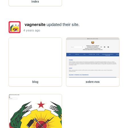
index
vagnersite
updated their site.
4 years ago
blog
sobre-nos