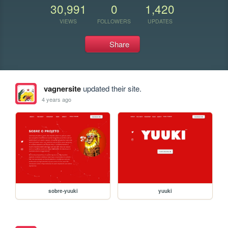
30,991
0
1,420
VIEWS
FOLLOWERS
UPDATES
Share
vagnersite
updated their site.
4 years ago
sobre-yuuki
yuuki