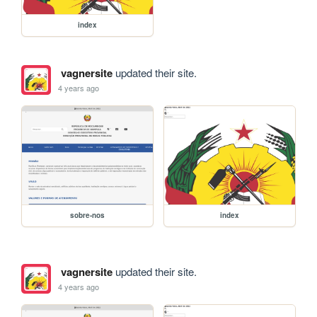
index
vagnersite
updated their site.
4 years ago
sobre-nos
index
vagnersite
updated their site.
4 years ago