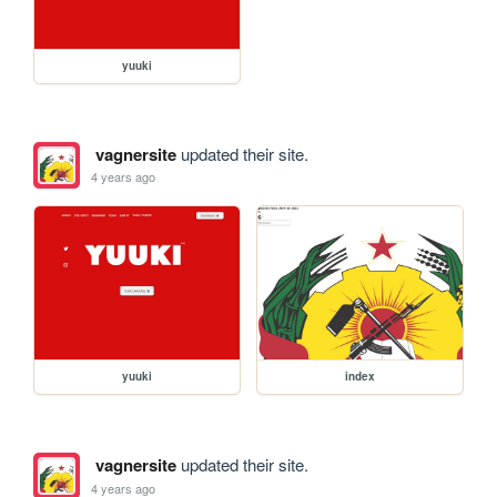
yuuki
vagnersite
updated their site.
4 years ago
yuuki
index
vagnersite
updated their site.
4 years ago