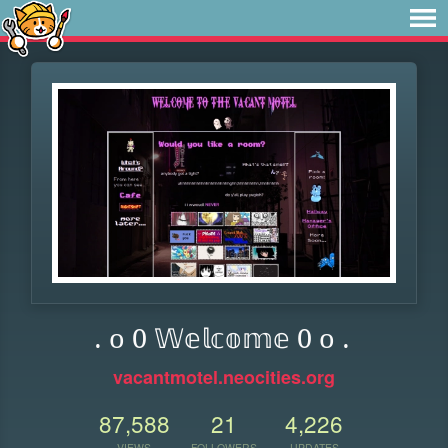
. o 0 𝕎𝕖𝕝𝕔𝕠𝕞𝕖 0 o .
vacantmotel.neocities.org
87,588
21
4,226
VIEWS
FOLLOWERS
UPDATES