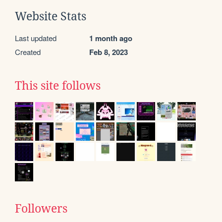
Website Stats
Last updated
1 month ago
Created
Feb 8, 2023
This site follows
Followers