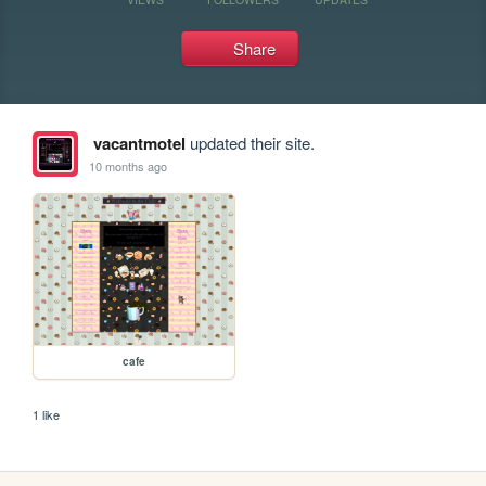
Share
vacantmotel
updated their site.
10 months ago
cafe
1 like