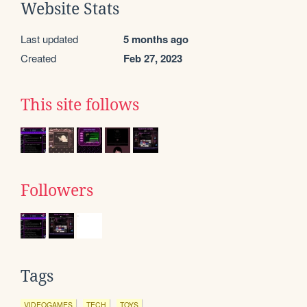
Website Stats
Last updated
5 months ago
Created
Feb 27, 2023
This site follows
Followers
Tags
VIDEOGAMES
TECH
TOYS