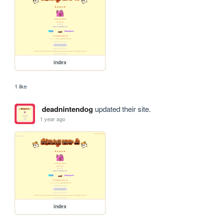
index
1 like
deadnintendog
updated their site.
1 year ago
index