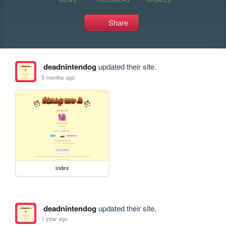
Share
deadnintendog
updated their site.
5 months ago
index
deadnintendog
updated their site.
1 year ago