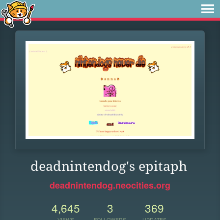
deadnintendog's epitaph
deadnintendog.neocities.org
4,645
3
369
VIEWS
FOLLOWERS
UPDATES