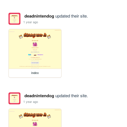
deadnintendog
updated their site.
1 year ago
index
deadnintendog
updated their site.
1 year ago