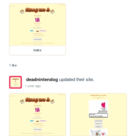
index
1 like
deadnintendog
updated their site.
1 year ago