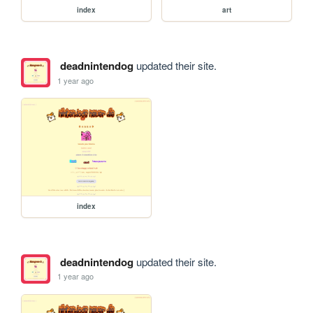
index
art
deadnintendog
updated their site.
1 year ago
index
deadnintendog
updated their site.
1 year ago