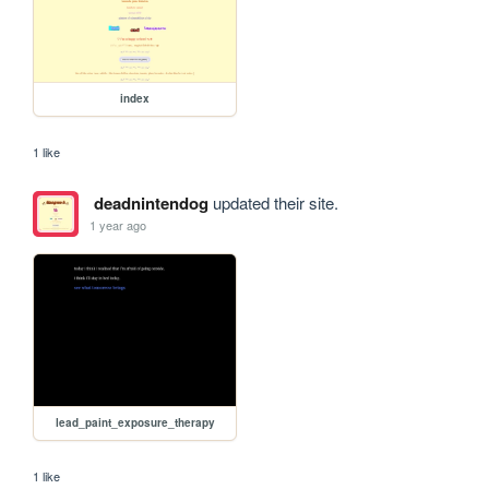
index
1 like
deadnintendog
updated their site.
1 year ago
lead_paint_exposure_therapy
1 like