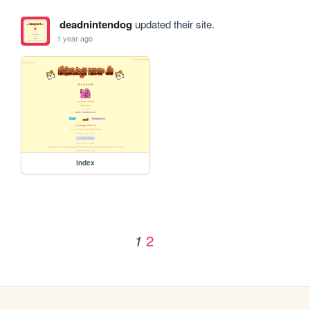
deadnintendog
updated their site.
1 year ago
index
2
1