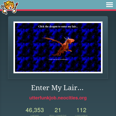
Enter My Lair...
utterfunkjob.neocities.org
46,353
21
112
VIEWS
FOLLOWERS
UPDATES