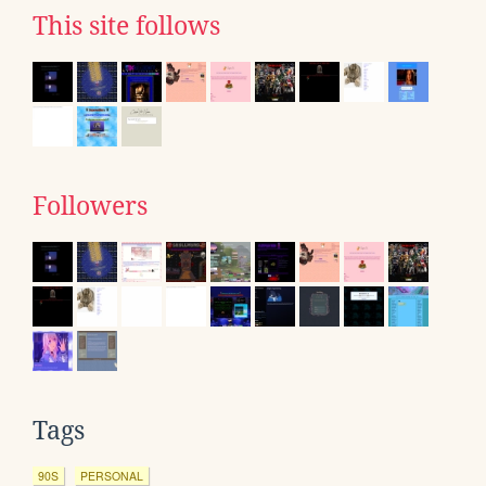
This site follows
Followers
Tags
90S
PERSONAL