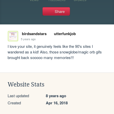
Share
birdsandstars
utterfunkjob
5 years ago
I love your site, it genuinely feels like the 90's sites I 
wandered as a kid! Also, those snowglobe/magic orb gifs 
brought back sooooo many memories!!!
Website Stats
Last updated
8 years ago
Created
Apr 16, 2018