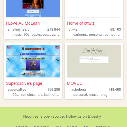
I Love AJ McLean
Home of ottwiz
emailmyheart
218,844
ottwiz
68,163
,
,
,
,
,
,
,
music
90s
backstreetboys
vaporwave
cartoons
retro
personal
computer
blo
Supercatlive's page
MOVED!
supercatlive
159,289
machetona
148,498
,
,
,
,
,
,
90s
frameless
art
technology
music
personal
music
blog
Neocities
is
open source
. Follow us on
Bluesky