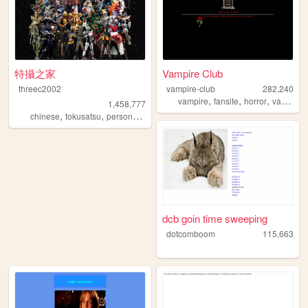
特攝之家
Vampire Club
threec2002
vampire-club
282,240
,
,
,
vampire
fansite
horror
vampires
1,458,777
,
,
,
chinese
tokusatsu
personal
sfx
dcb goin time sweeping
dotcomboom
115,663