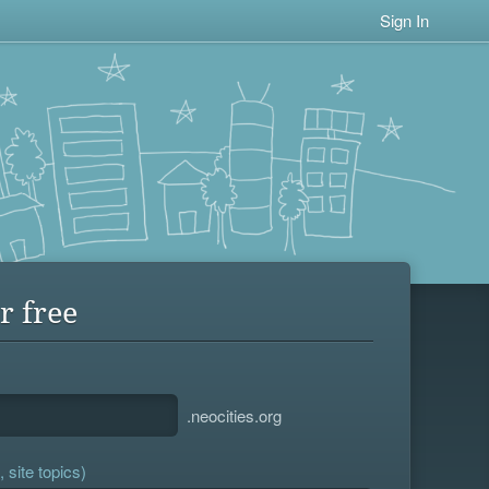
Sign In
r free
.neocities.org
 site topics)