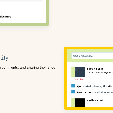
ity
ng comments, and sharing their sites