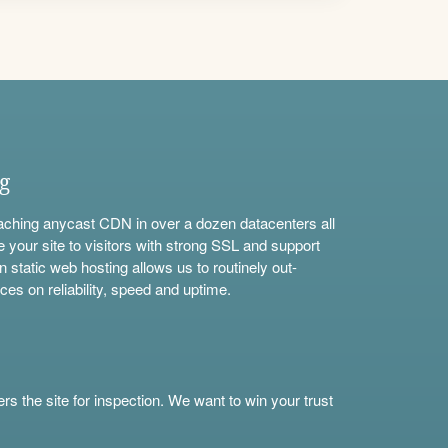
ng
aching anycast CDN in over a dozen datacenters all
e your site to visitors with strong SSL and support
n static web hosting allows us to routinely out-
ces on reliability, speed and uptime.
s the site for inspection. We want to win your trust