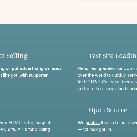
ta Selling
Fast Site Loadi
ning or put advertising on your
Neocities operates our own c
t like you with
supporter
over the world to quickly serv
for HTTP/2. Our strict focus o
perform the pricey cloud servi
Open Source
wser HTML editor, easy file
We
publish
the code that power
ery site,
APIs
for building
—not lock you in.