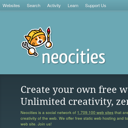
Websites
Search
Activity
Learn
Support Us
Create your own free w
Unlimited creativity, ze
Neocities is a social network of
1,709,100 web sites
that are
creativity of the web. We offer free static web hosting and t
web site. Join us!