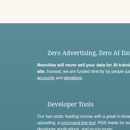
Zero Advertising, Zero AI Da
Neocities will never sell your data for AI trai
site.
Instead, we are funded directly by people jus
accounts
and
donations
.
Developer Tools
Our fast static hosting comes with a great in-bro
uploading, a
command line tool
, RSS feeds for ev
developer applications, and much more!