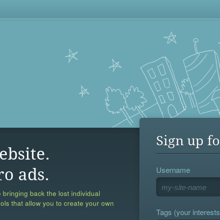
Sign up fo
ebsite.
Username
ro ads.
 bringing back the lost individual
ools that allow you to create your own
Tags (your interests,