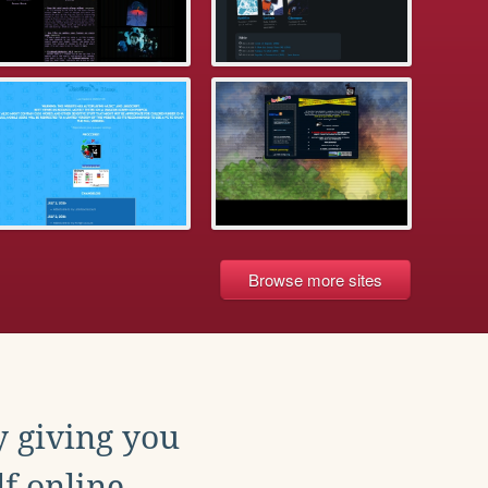
Browse more sites
y giving you
f online.