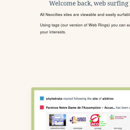
Welcome back, web surfing
All Neocities sites are viewable and easily surfab
Using tags (our version of Web Rings) you can eas
your interests.