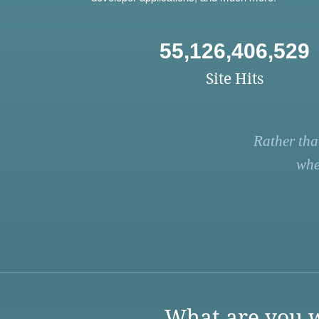
55,126,406,529
Site Hits
Rather tha
whe
What are you w