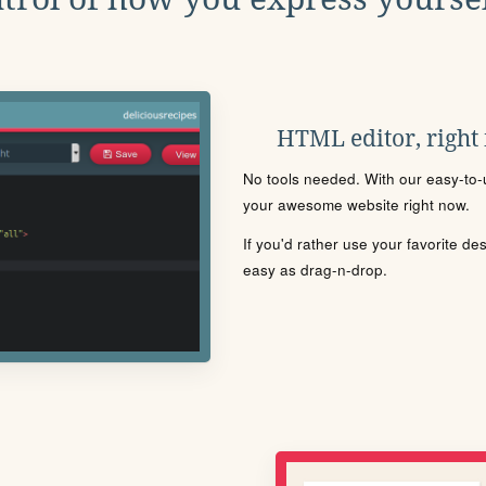
HTML editor, right
No tools needed. With our easy-to-u
your awesome website right now.
If you'd rather use your favorite de
easy as drag-n-drop.