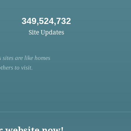
349,524,732
Site Updates
 sites are like homes
hers to visit.
r website now!