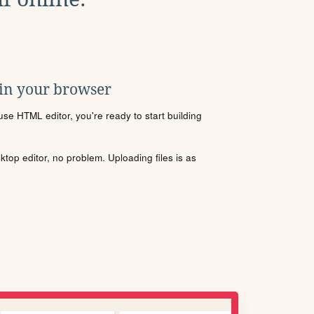
 in your browser
se HTML editor, you're ready to start building
sktop editor, no problem. Uploading files is as