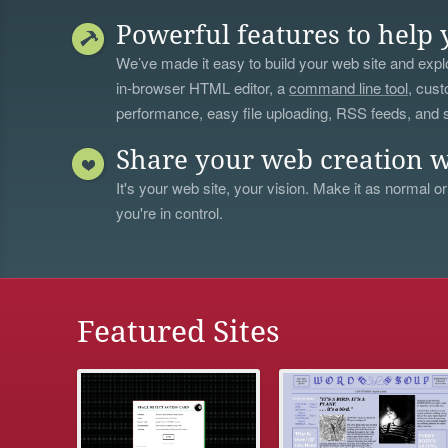
Powerful features to help 
We’ve made it easy to build your web site and explo
in-browser HTML editor, a
command line tool
, cust
performance, easy file uploading, RSS feeds, and
Share your web creation w
It's your web site, your vision. Make it as normal or
you're in control.
Featured Sites