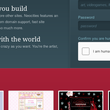
you build
re other sites. Neocities features an
Password
om domain support, fast site
 so much more.
Confirm you are h
ith the world
 crazy as you want. You're the artist,