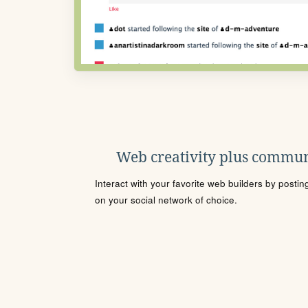
Web creativity plus commun
Interact with your favorite web builders by posti
on your social network of choice.