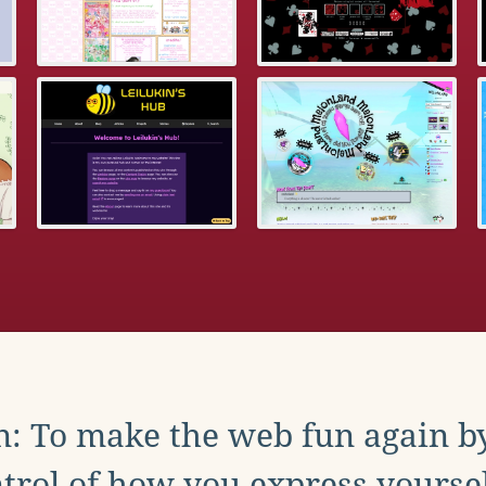
: To make the web fun again b
trol of how you express yoursel