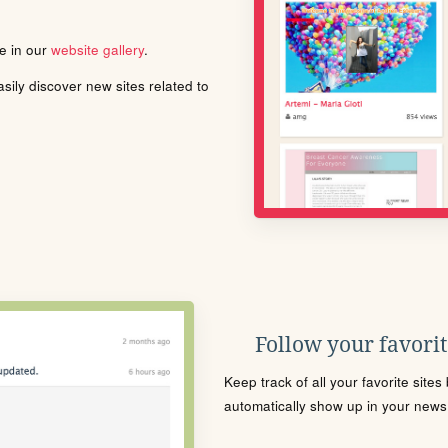
le in our
website gallery
.
ily discover new sites related to
Follow your favorite
Keep track of all your favorite site
automatically show up in your news f