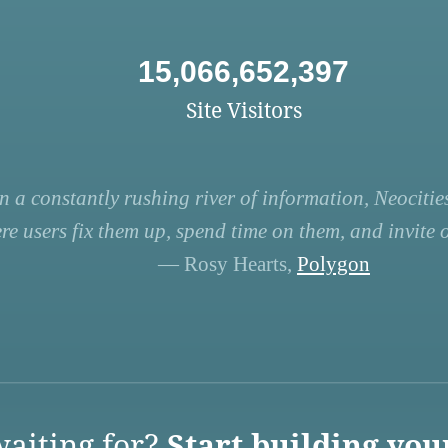
15,066,652,397
Site Visitors
n a constantly rushing river of information, Neocities
re users fix them up, spend time on them, and invite ot
— Rosy Hearts,
Polygon
aiting for?
Start building you