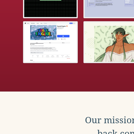
Our mission
back con