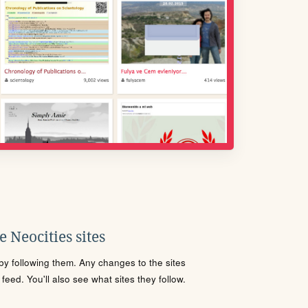
 Neocities sites
s by following them. Any changes to the sites
eed. You'll also see what sites they follow.