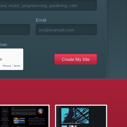
Email
uman